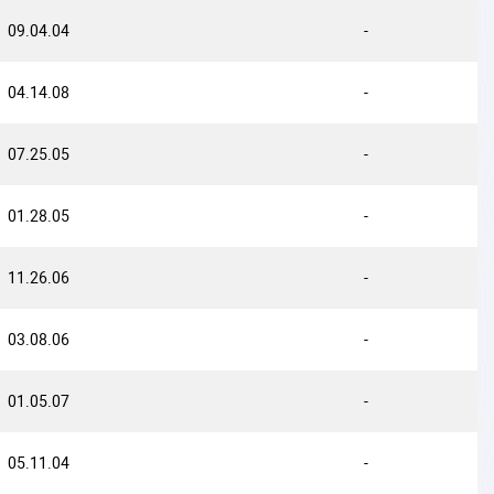
09.04.04
-
04.14.08
-
07.25.05
-
01.28.05
-
11.26.06
-
03.08.06
-
01.05.07
-
05.11.04
-