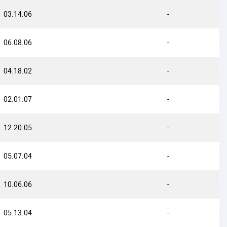
03.14.06
-
06.08.06
-
04.18.02
-
02.01.07
-
12.20.05
-
05.07.04
-
10.06.06
-
05.13.04
-