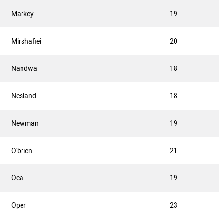
Markey
19
Mirshafiei
20
Nandwa
18
Nesland
18
Newman
19
O'brien
21
Oca
19
Oper
23