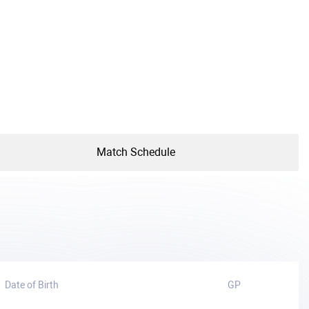
Match Schedule
Date of Birth
GP