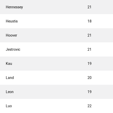
Hennessey
21
Heustis
18
Hoover
21
Jestrovic
21
Kau
19
Land
20
Leon
19
Luo
22