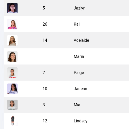
5
Jazlyn
26
Kai
14
Adelaide
Maria
2
Paige
10
Jadenn
3
Mia
12
Lindsey