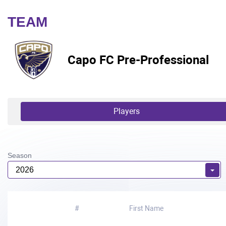
TEAM
Capo FC Pre-Professional
Players
Season
2026
#
First Name