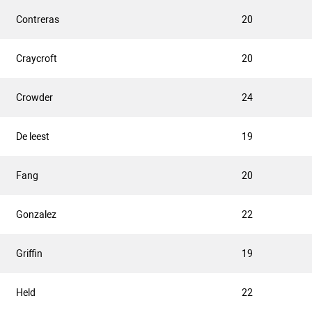
Contreras
20
Craycroft
20
Crowder
24
De leest
19
Fang
20
Gonzalez
22
Griffin
19
Held
22