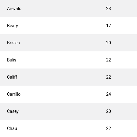
Arevalo
23
Beary
17
Brislen
20
Bulis
22
Califf
22
Carrillo
24
Casey
20
Chau
22