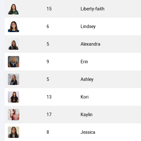
15
Liberty-faith
6
Lindsey
5
Alexandra
9
Erin
5
Ashley
13
Kori
17
Kaylin
8
Jessica