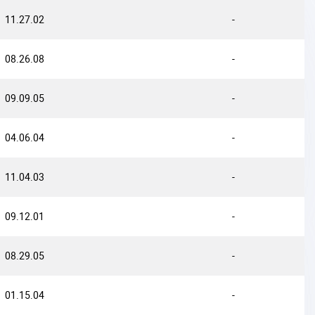
11.27.02
-
08.26.08
-
09.09.05
-
04.06.04
-
11.04.03
-
09.12.01
-
08.29.05
-
01.15.04
-