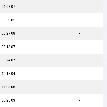
06.08.07
-
09.30.05
-
03.27.08
-
08.13.07
-
03.24.07
-
10.17.04
-
11.03.06
-
05.25.03
-