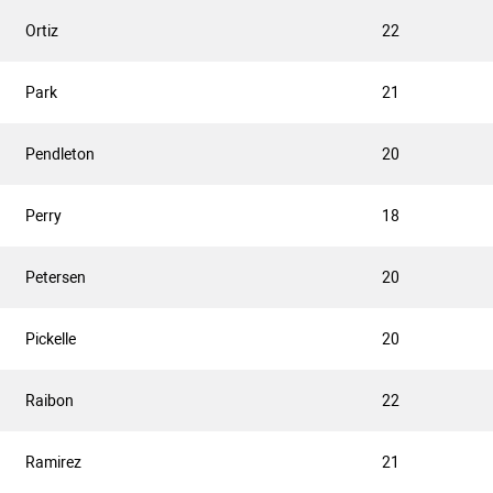
Ortiz
22
Park
21
Pendleton
20
Perry
18
Petersen
20
Pickelle
20
Raibon
22
Ramirez
21