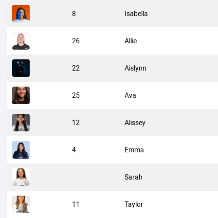
8
Isabella
26
Allie
22
Aislynn
25
Ava
12
Alissey
4
Emma
Sarah
11
Taylor