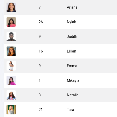
7
Ariana
26
Nylah
9
Judith
16
Lillian
9
Emma
1
Mikayla
3
Natalie
21
Tara