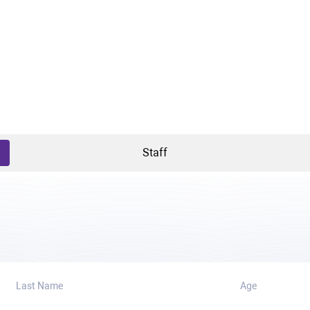
Staff
Last Name
Age