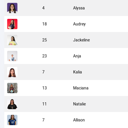
4
Alyssa
18
Audrey
25
Jackeline
23
Anja
7
Kalia
13
Maciana
11
Natalie
7
Allison