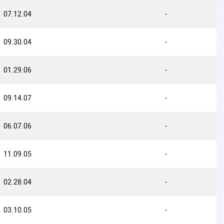
07.12.04
-
09.30.04
-
01.29.06
-
09.14.07
-
06.07.06
-
11.09.05
-
02.28.04
-
03.10.05
-