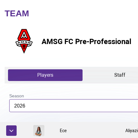
TEAM
AMSG FC Pre-Professional
Players
Staff
Season
2026
Ece
Aliyaz