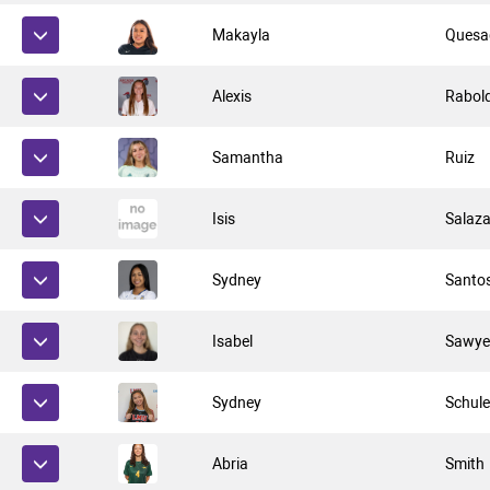
Makayla
Quesa
Alexis
Rabol
Samantha
Ruiz
Isis
Salaza
Sydney
Santo
Isabel
Sawye
Sydney
Schule
Abria
Smith