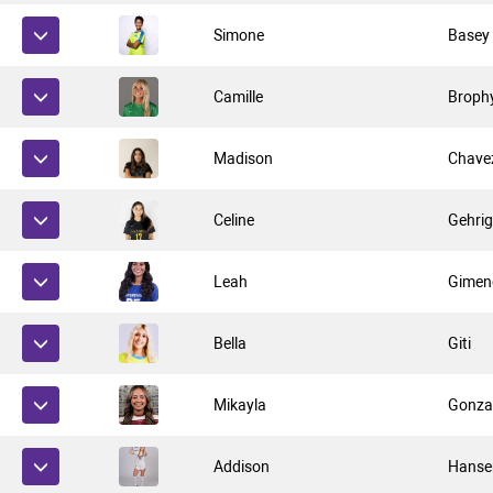
Simone
Basey
Camille
Broph
Madison
Chave
Celine
Gehri
Leah
Gimen
Bella
Giti
Mikayla
Gonza
Addison
Hanse