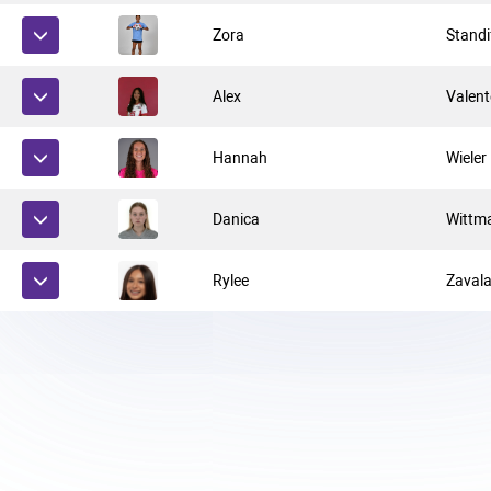
Zora
Standi
Alex
Valent
Hannah
Wieler
Danica
Wittm
Rylee
Zaval