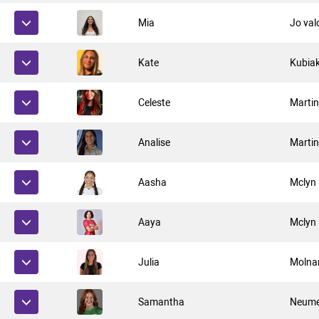
Mia
Jo val
Kate
Kubia
Celeste
Marti
Analise
Marti
Aasha
Mclyn
Aaya
Mclyn
Julia
Molna
Samantha
Neume