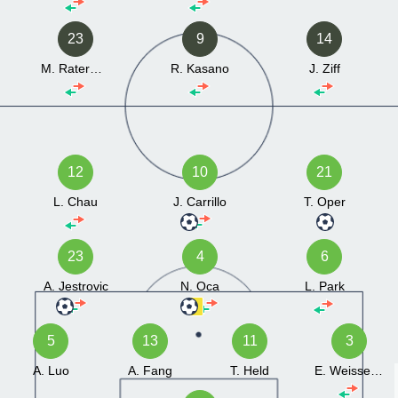
23
9
14
M. Ratermann
R. Kasano
J. Ziff
12
10
21
L. Chau
J. Carrillo
T. Oper
23
4
6
A. Jestrovic
N. Oca
L. Park
5
13
11
3
A. Luo
A. Fang
T. Held
E. Weissenberg