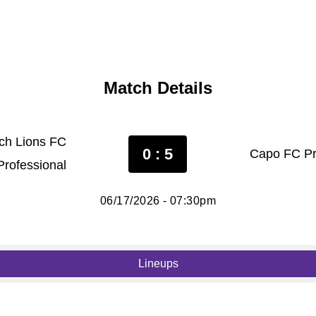
Match Details
tch Lions FC
0 : 5
Capo FC Pr
Professional
06/17/2026 - 07:30pm
Lineups