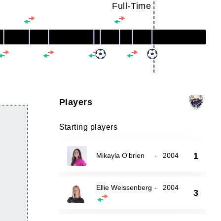
Full-Time
Players
Starting players
1
Mikayla O'brien
-
2004
Ellie Weissenberg
-
2004
3