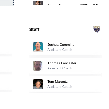
13
Alissey Fang
-
2005
Tara Oper
-
2003
21
Staff
Anja Jestrovic
-
2005
23
Joshua Cummins
Assistant Coach
Reserve players
Thomas Lancaster
Alexandra Pendleton
-
2006
Assistant Coach
2
Tom Marantz
Adelaide Brislen
-
2005
Assistant Coach
14
Erick Ornelas
Jazlyn Arevalo
-
2002
Assistant Coach
15