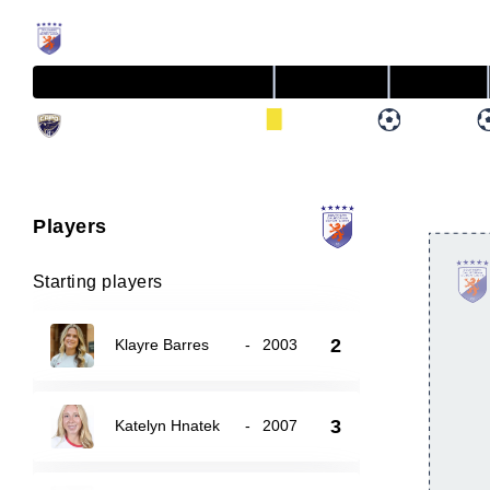
Players
Starting players
2
Klayre Barres
-
2003
3
Katelyn Hnatek
-
2007