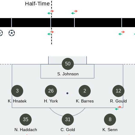
Half-Time
50
S. Johnson
3
26
2
12
K. Hnatek
H. York
K. Barres
R. Gould
35
31
8
N. Haddach
C. Gold
K. Senn