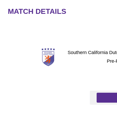
MATCH DETAILS
Southern California Du
Pre-