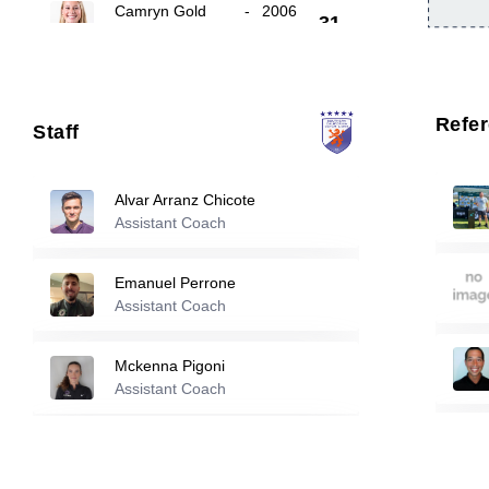
Camryn Gold
-
2006
31
Nadira Haddach
-
2005
35
Refe
Staff
50
Sienna Johnson
-
2006
Alvar Arranz Chicote
Assistant Coach
Reserve players
Emanuel Perrone
Assistant Coach
4
Morgan Burnap
-
2003
Mckenna Pigoni
Claire Curran
-
2005
11
Assistant Coach
Sergio Sastre Perez
Allie Anderson
-
2005
18
Assistant Coach