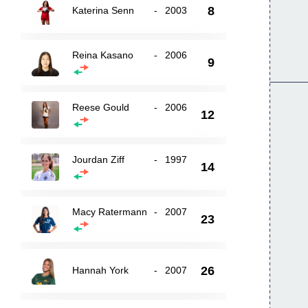
8
Katerina Senn
-
2003
Reina Kasano
-
2006
9
Reese Gould
-
2006
12
Jourdan Ziff
-
1997
14
Macy Ratermann
-
2007
23
26
Hannah York
-
2007