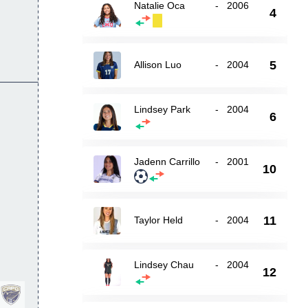
Natalie Oca
-
2006
4
5
Allison Luo
-
2004
Lindsey Park
-
2004
6
Jadenn Carrillo
-
2001
10
11
Taylor Held
-
2004
Lindsey Chau
-
2004
12