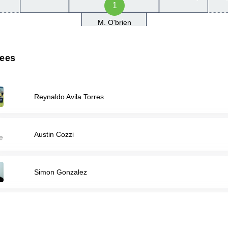
1
M. O'brien
rees
Reynaldo Avila Torres
Austin Cozzi
Simon Gonzalez
HUSNI SAMARA