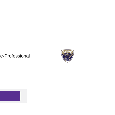
e-Professional