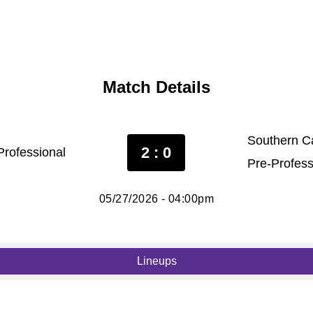
Match Details
Southern Ca
2 : 0
rofessional
Pre-Profess
05/27/2026 - 04:00pm
Lineups