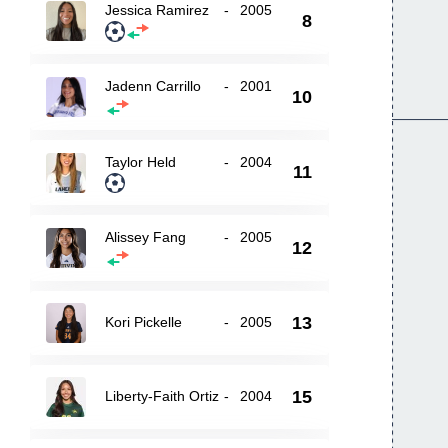
Jessica Ramirez
-
2005
8
Jadenn Carrillo
-
2001
10
Taylor Held
-
2004
11
Alissey Fang
-
2005
12
13
Kori Pickelle
-
2005
15
Liberty-Faith Ortiz
-
2004