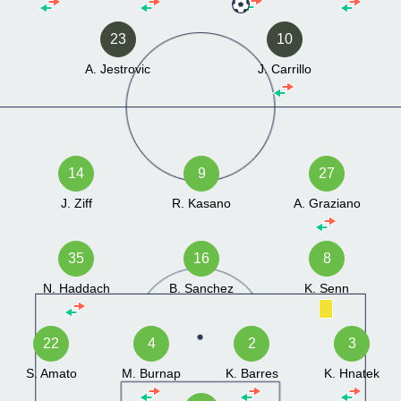
23
10
A. Jestrovic
J. Carrillo
14
9
27
J. Ziff
R. Kasano
A. Graziano
35
16
8
N. Haddach
B. Sanchez
K. Senn
22
4
2
3
S. Amato
M. Burnap
K. Barres
K. Hnatek