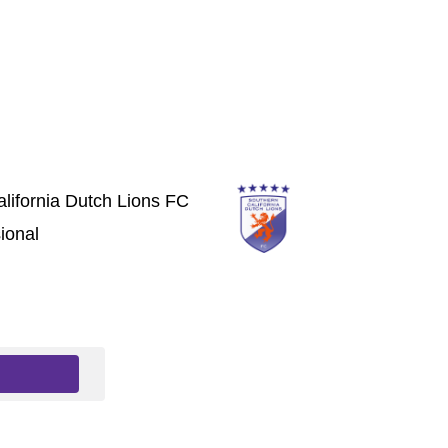
lifornia Dutch Lions FC
ional