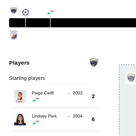
Players
Starting players
Paige Califf
-
2003
2
Lindsey Park
-
2004
6