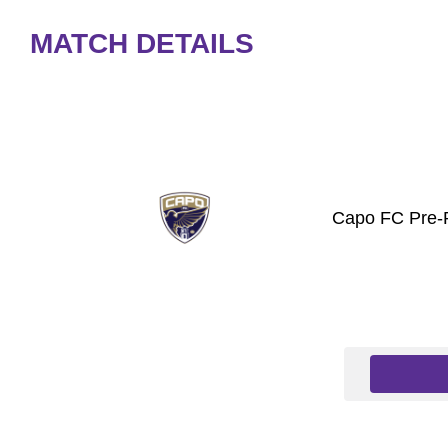
MATCH DETAILS
Capo FC Pre-P