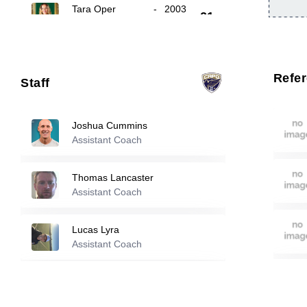
Tara Oper
-
2003
21
23
Anja Jestrovic
-
2005
Refe
Staff
Jackeline Hoover
-
2005
26
Joshua Cummins
Assistant Coach
Reserve players
Thomas Lancaster
Mia Casey
-
2005
Assistant Coach
3
Lucas Lyra
Natalie Oca
-
2006
Assistant Coach
4
Tom Marantz
Lillian Nesland
-
2007
Assistant Coach
5