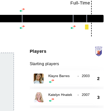
Full-Time
Players
Starting players
Klayre Barres
-
2003
2
Katelyn Hnatek
-
2007
3