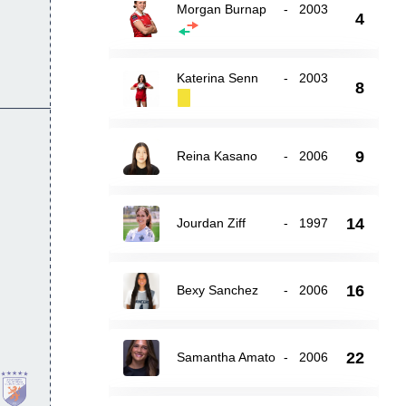
Morgan Burnap
-
2003
4
Katerina Senn
-
2003
8
9
Reina Kasano
-
2006
14
Jourdan Ziff
-
1997
16
Bexy Sanchez
-
2006
22
Samantha Amato
-
2006