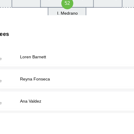
52
I. Medrano
rees
Loren Barnett
Reyna Fonseca
Ana Valdez
Abdel Hakeem Wakil