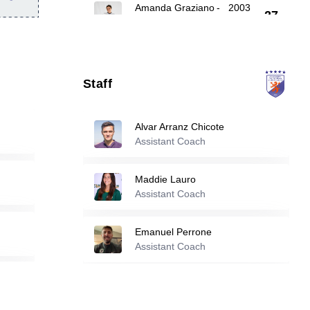
Amanda Graziano
-
2003
27
Nadira Haddach
-
2005
35
Staff
52
Ilise Medrano
-
2004
Alvar Arranz Chicote
Assistant Coach
Reserve players
Maddie Lauro
Abby Kiil
-
2005
Assistant Coach
15
Emanuel Perrone
Assistant Coach
18
Allie Anderson
-
2005
21
Emma Fuller
-
2005