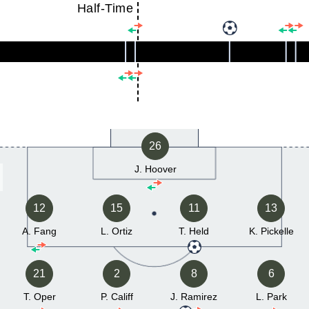
Half-Time
26
J. Hoover
12
15
11
13
A. Fang
L. Ortiz
T. Held
K. Pickelle
21
2
8
6
T. Oper
P. Califf
J. Ramirez
L. Park