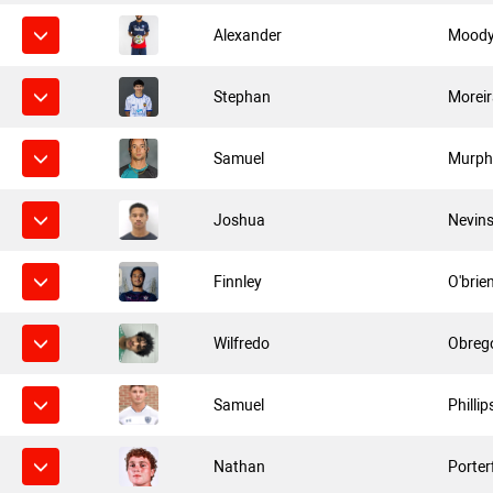
Alexander
Mood
Stephan
Morei
Samuel
Murph
Joshua
Nevin
Finnley
O'brie
Wilfredo
Obreg
Samuel
Phillip
Nathan
Porter