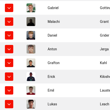
Gabriel
Gottin
Malachi
Grant
Daniel
Grider
Anton
Jerga
Grafton
Kahl
Erick
Kilosh
Emil
Laust
Lukas
Leach