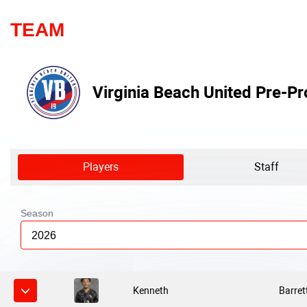
TEAM
Virginia Beach United Pre-Pr
Players
Staff
Season
2026
Kenneth
Barret