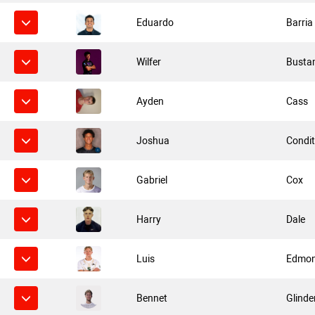
Eduardo
Barria
Wilfer
Busta
Ayden
Cass
Joshua
Condi
Gabriel
Cox
Harry
Dale
Luis
Edmo
Bennet
Glinde