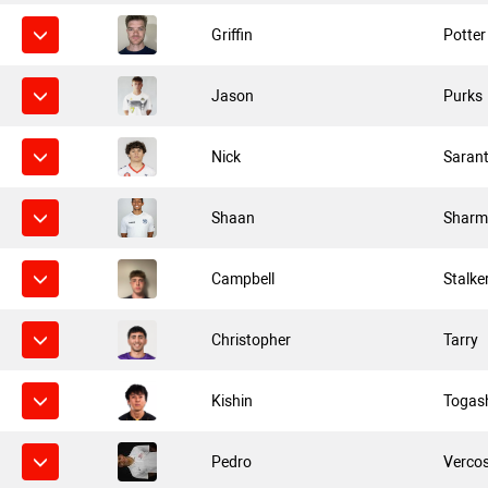
Griffin
Potter
Jason
Purks
Nick
Saran
Shaan
Sharm
Campbell
Stalke
Christopher
Tarry
Kishin
Togas
Pedro
Verco