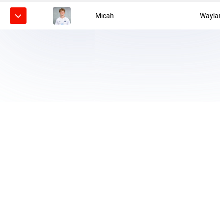
Micah
Wayla