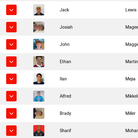
Jack
Lewis
Josiah
Mage
John
Maggi
Ethan
Marti
Ilan
Mejia
Alfred
Mikkel
Brady
Miller
Sharif
Moha