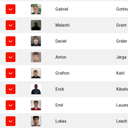
Gabriel
Gottin
Malachi
Grant
Daniel
Grider
Anton
Jerga
Grafton
Kahl
Erick
Kilosh
Emil
Laust
Lukas
Leach