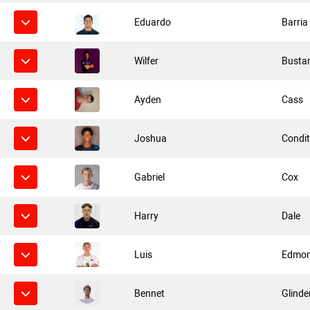
Eduardo
Barria
Wilfer
Busta
Ayden
Cass
Joshua
Condi
Gabriel
Cox
Harry
Dale
Luis
Edmo
Bennet
Glinde