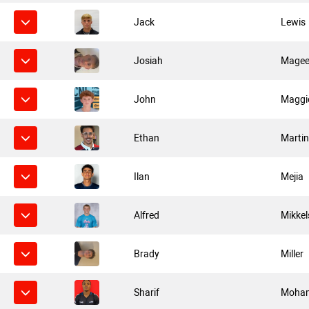
Jack
Lewis
Josiah
Mage
John
Maggi
Ethan
Marti
Ilan
Mejia
Alfred
Mikkel
Brady
Miller
Sharif
Moha