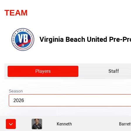
TEAM
Virginia Beach United Pre-Pr
Players
Staff
Season
2026
Kenneth
Barret