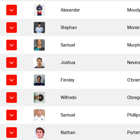
Alexander
Mood
Stephan
Morei
Samuel
Murph
Joshua
Nevin
Finnley
O'brie
Wilfredo
Obreg
Samuel
Phillip
Nathan
Porter