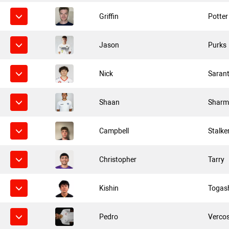
Griffin
Potter
Jason
Purks
Nick
Saran
Shaan
Sharm
Campbell
Stalke
Christopher
Tarry
Kishin
Togas
Pedro
Verco