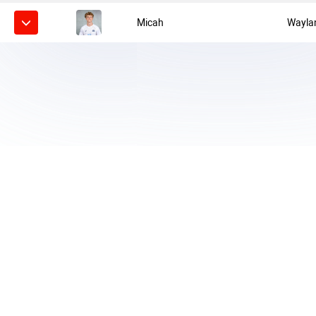
Micah
Wayla