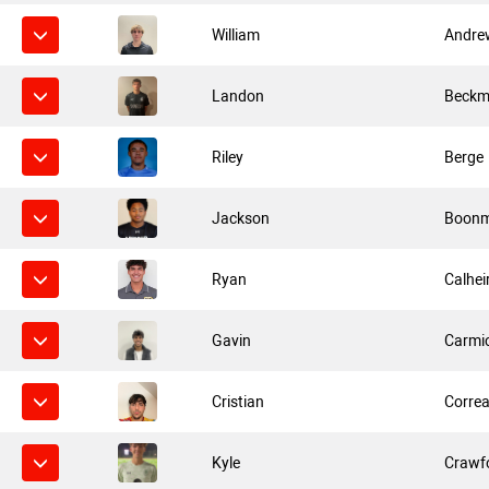
William
Andre
Landon
Beck
Riley
Berge
Jackson
Boonm
Ryan
Calhei
Gavin
Carmi
Cristian
Corre
Kyle
Crawf