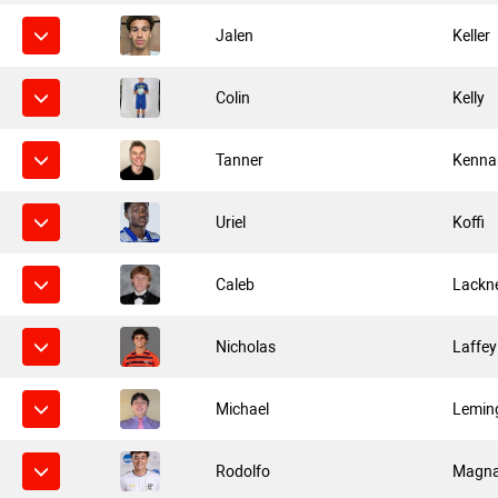
Jalen
Keller
Colin
Kelly
Tanner
Kenna
Uriel
Koffi
Caleb
Lackn
Nicholas
Laffey
Michael
Lemin
Rodolfo
Magn