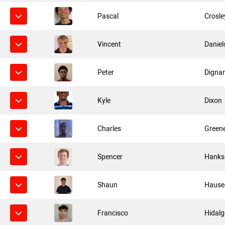
Pascal
Crosle
Vincent
Daniel
Peter
Digna
Kyle
Dixon
Charles
Green
Spencer
Hanks
Shaun
Hause
Francisco
Hidal