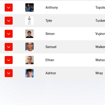
Anthony
Topols
Tyler
Tucke
Simon
Vujino
Samuel
Walke
Ethan
Watso
Ashton
Wray