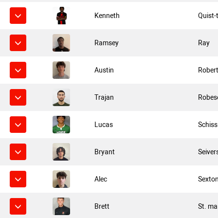
Kenneth
Quist-
Ramsey
Ray
Austin
Rober
Trajan
Robes
Lucas
Schiss
Bryant
Seiver
Alec
Sexto
Brett
St. ma