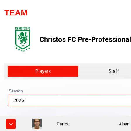
TEAM
Christos FC Pre-Professional
Players
Staff
Season
2026
Garrett
Alban