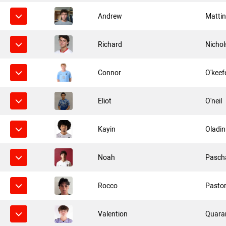
Andrew
Mattin
Richard
Nichol
Connor
O'keef
Eliot
O'neil
Kayin
Oladin
Noah
Pasch
Rocco
Pasto
Valention
Quara