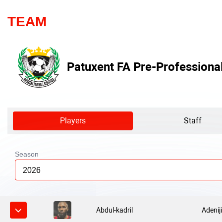
TEAM
Patuxent FA Pre-Professiona
Players
Staff
Season
2026
Abdul-kadril
Adenij