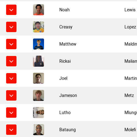
Noah
Lewis
Creasy
Lopez
Matthew
Maldin
Rickai
Malian
Joel
Marti
Jameson
Metz
Lutho
Mlung
Bataung
Molefi