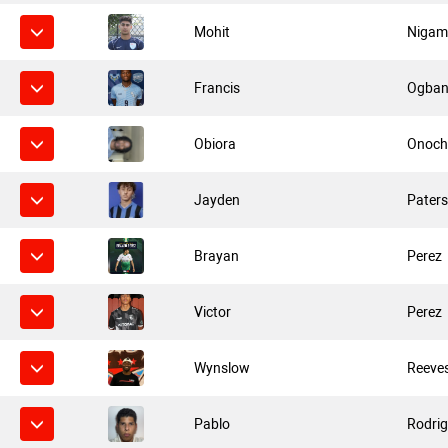
Mohit
Niga
Francis
Ogba
Obiora
Onoch
Jayden
Pater
Brayan
Perez
Victor
Perez
Wynslow
Reeve
Pablo
Rodrig