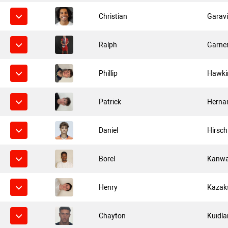
Christian
Garavi
Ralph
Garne
Phillip
Hawki
Patrick
Herna
Daniel
Hirsch
Borel
Kanw
Henry
Kazak
Chayton
Kuidla