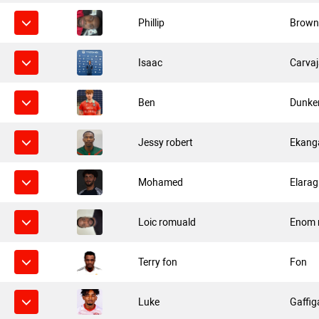
Phillip
Brow
Isaac
Carvaj
Ben
Dunker
Jessy robert
Ekang
Mohamed
Elarag
Loic romuald
Enom 
Terry fon
Fon
Luke
Gaffig