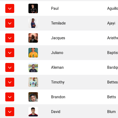
Paul
Aguill
Temilade
Ajayi
Jacques
Aristh
Juliano
Baptis
A'leman
Bardq
Timothy
Bettes
Brandon
Betts
David
Blum