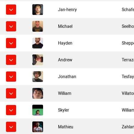
Jan-henry
Schaf
Michael
Seelho
Hayden
Shepp
Andrew
Terraz
Jonathan
Tesfa
William
Villato
Skyler
Willia
Mathieu
Zahla