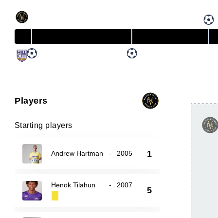
Players
Starting players
1
Andrew Hartman
-
2005
Henok Tilahun
-
2007
5