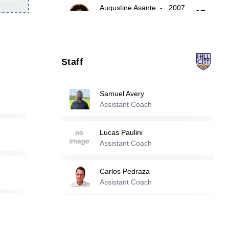
Augustine Asante
-
2007
27
Issaka Salifu
-
2001
31
Staff
Jayden Ramos
-
2007
34
Samuel Avery
Assistant Coach
Reserve players
Lucas Paulini
Assistant Coach
4
Bryan Benoit
-
2006
Carlos Pedraza
Assistant Coach
5
Jackson Carlyon
-
2006
Scott Zaring
Daniel Morales Silva
-
2005
Assistant Coach
11