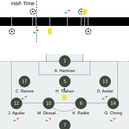
Half-Time
1
A. Hartman
17
5
13
C. Ramos
H. Tilahun
D. Avelar
12
10
6
14
J. Aguilar
M. Dessalegn
K. Radke
G. Chong
7