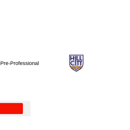
C Pre-Professional