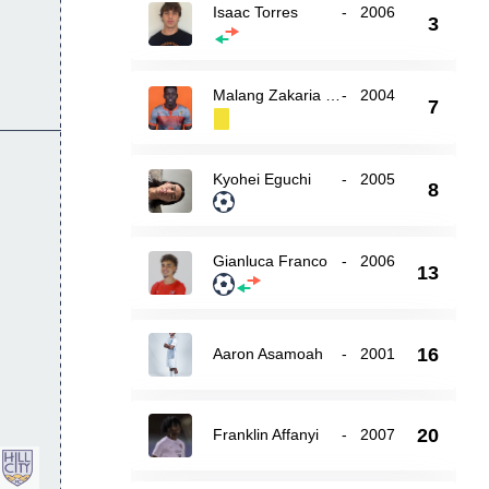
Isaac Torres
-
2006
3
Malang Zakaria Mandiang
-
2004
7
Kyohei Eguchi
-
2005
8
Gianluca Franco
-
2006
13
16
Aaron Asamoah
-
2001
20
Franklin Affanyi
-
2007