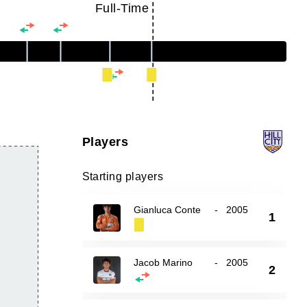
Full-Time
Players
Starting players
Gianluca Conte
-
2005
1
Jacob Marino
-
2005
2