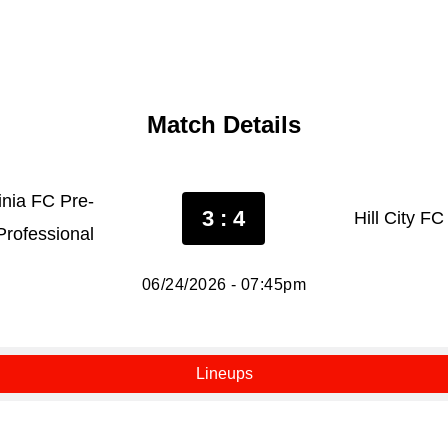
Match Details
inia FC Pre-
3 : 4
Hill City F
Professional
06/24/2026 - 07:45pm
Lineups