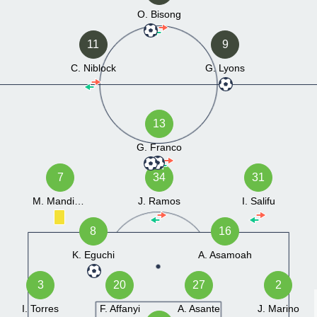
O. Bisong
11
9
C. Niblock
G. Lyons
13
G. Franco
7
34
31
M. Mandiang
J. Ramos
I. Salifu
8
16
K. Eguchi
A. Asamoah
3
20
27
2
I. Torres
F. Affanyi
A. Asante
J. Marino