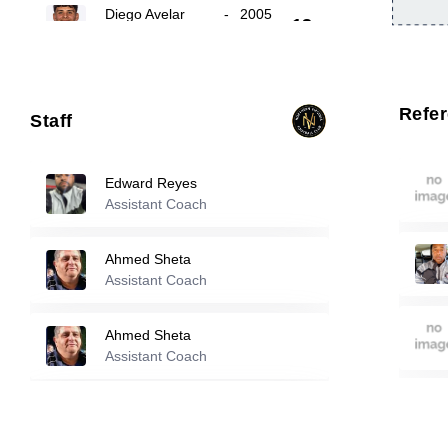
Diego Avelar
-
2005
13
Gyuwon Chong
-
2001
14
Refe
Staff
Cristian Ramos
-
2007
17
Edward Reyes
Assistant Coach
Reserve players
Ahmed Sheta
Assistant Coach
2
Ahmed Sheta
-
1990
Ahmed Sheta
Evan Rabush
-
2004
Assistant Coach
3
Kareem Sheta
Luis Fuentes
-
2006
Assistant Coach
8