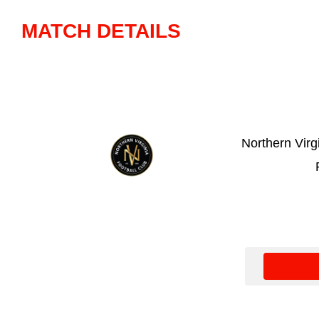
MATCH DETAILS
Northern Virg