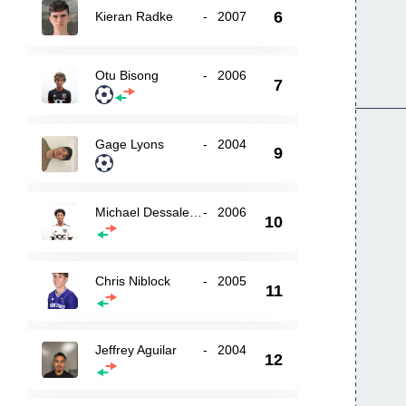
6
Kieran Radke
-
2007
Otu Bisong
-
2006
7
Gage Lyons
-
2004
9
Michael Dessalegn
-
2006
10
Chris Niblock
-
2005
11
Jeffrey Aguilar
-
2004
12