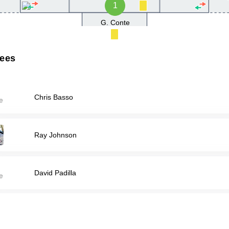
1
G. Conte
rees
Chris Basso
Ray Johnson
David Padilla