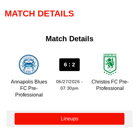
MATCH DETAILS
Match Details
6 : 2
Annapolis Blues
06/27/2026 -
Christos FC Pre-
FC Pre-
07:30pm
Professional
Professional
Lineups