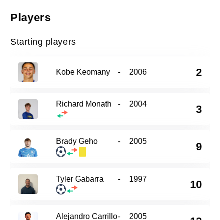
Players
Starting players
2
Kobe Keomany
-
2006
Richard Monath
-
2004
3
Brady Geho
-
2005
9
Tyler Gabarra
-
1997
10
Alejandro Carrillo
-
2005