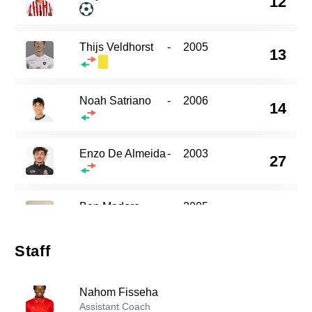
12
Thijs Veldhorst
-
2005
13
Noah Satriano
-
2006
14
Enzo De Almeida
-
2003
27
Ben Madore
-
2005
29
Staff
Thomas Macauley
-
2004
30
Nahom Fisseha
Assistant Coach