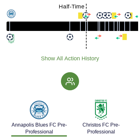
Half-Time
Show All Action History
Annapolis Blues FC Pre-
Christos FC Pre-
Professional
Professional