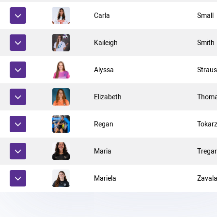
Carla
Small
Kaileigh
Smith
Alyssa
Strau
Elizabeth
Thom
Regan
Tokar
Maria
Trega
Mariela
Zaval