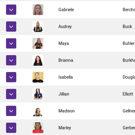
Gabriele
Berch
Audrey
Buck
Maya
Buhler
Brianna
Burkha
Isabella
Dougl
Jillian
Elliott
Madison
Gellne
Marley
Gerbe