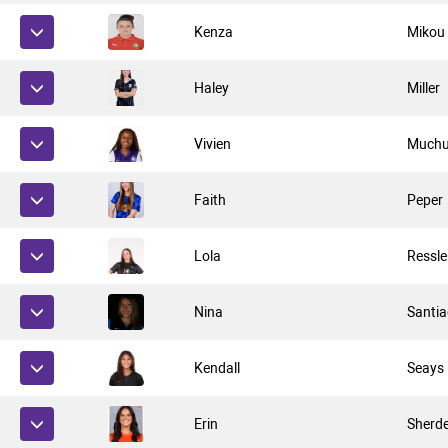
Kenza
Mikou
Haley
Miller
Vivien
Muchu
Faith
Peper
Lola
Ressle
Nina
Santi
Kendall
Seays
Erin
Sherd