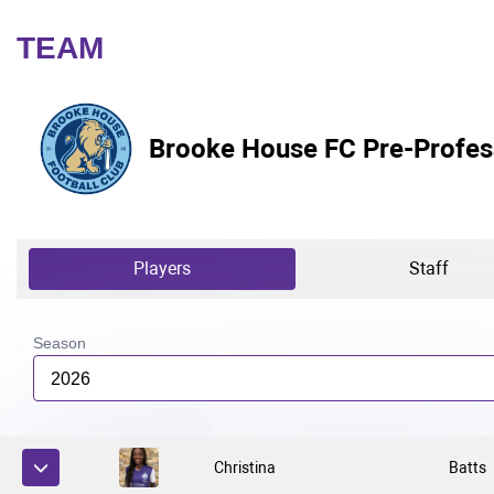
TEAM
Brooke House FC Pre-Profes
Players
Staff
Season
2026
Christina
Batts