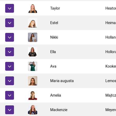
Taylor
Heato
Estel
Heima
Nikki
Holla
Ella
Hollor
Ava
Kooke
Maria augusta
Lemos
Amelia
Majtc
Mackenzie
Meyer