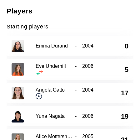
Players
Starting players
0
Emma Durand
-
2004
Eve Underhill
-
2006
5
Angela Gatto
-
2004
17
19
Yuna Nagata
-
2006
Alice Mottershead
-
2005
21