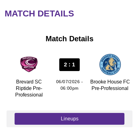
MATCH DETAILS
Match Details
2 : 1
Brevard SC
06/07/2026 -
Brooke House FC
Riptide Pre-
06:00pm
Pre-Professional
Professional
Lineups