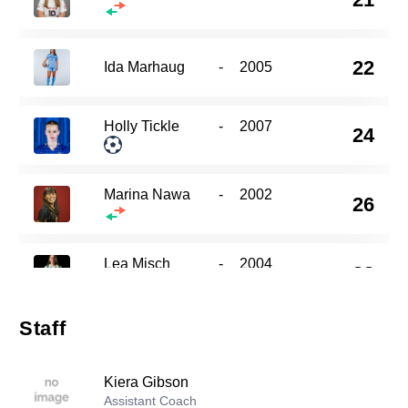
22
Ida Marhaug
-
2005
Holly Tickle
-
2007
24
Marina Nawa
-
2002
26
Lea Misch
-
2004
33
Staff
Jada Arthurs
-
2006
49
Kiera Gibson
Assistant Coach