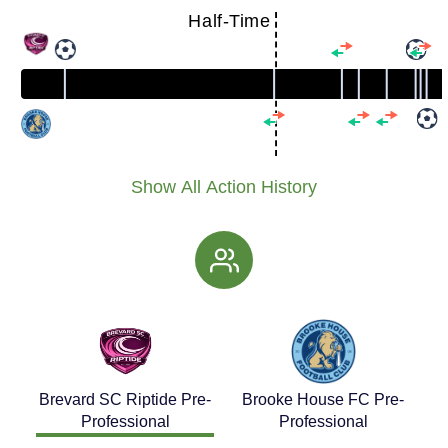
Half-Time
Show All Action History
Brevard SC Riptide Pre-
Brooke House FC Pre-
Professional
Professional