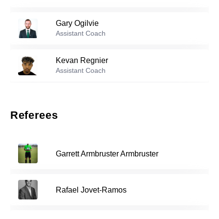
50
Rebecca Storr
-
2001
Gary Ogilvie
Reserve players
Assistant Coach
Ava Trethewey
-
2005
7
Kevan Regnier
Assistant Coach
Lyneth Restrepo
-
2005
27
Referees
34
Kayleigh Marreel
-
2007
Garrett Armbruster Armbruster
Rory Conlon
-
2009
35
Rafael Jovet-Ramos
Nina Lopez
-
2005
37