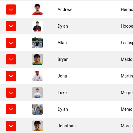
Andrew
Hermos
Dylan
Hoope
Allan
Legas
Bryan
Maldo
Jona
Marti
Luke
Mcgre
Dylan
Memo
Jonathan
Moren