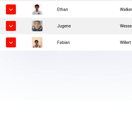
Ethan
Walke
Jugene
Wesse
Fabian
Willert