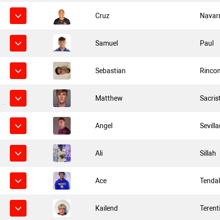
Cruz
Navar
Samuel
Paul
Sebastian
Rinco
Matthew
Sacris
Angel
Sevill
Ali
Sillah
Ace
Tenda
Kailend
Terent