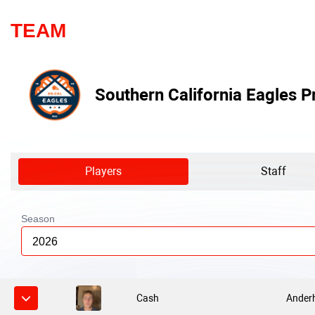
TEAM
Southern California Eagles P
Players
Staff
Season
2026
Cash
Anderh