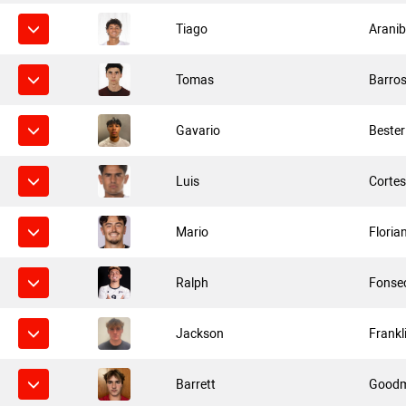
Tiago
Aranib
Tomas
Barro
Gavario
Bester
Luis
Corte
Mario
Floria
Ralph
Fonse
Jackson
Frankl
Barrett
Good