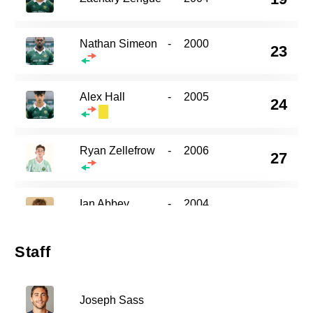
Nathan Simeon
-
2000
23
Alex Hall
-
2005
24
Ryan Zellefrow
-
2006
27
Ian Abbey
-
2004
30
Staff
44
Gabriel Fernandez
-
2005
Joseph Sass
Maximilian Kissel
-
2002