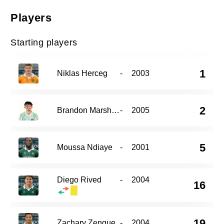
Players
Starting players
1
Niklas Herceg
-
2003
2
Brandon Marshall
-
2005
5
Moussa Ndiaye
-
2001
Diego Rived
-
2004
16
19
Zachary Zengue
-
2004