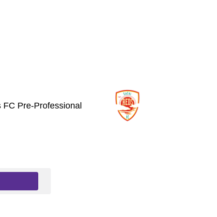
 FC Pre-Professional