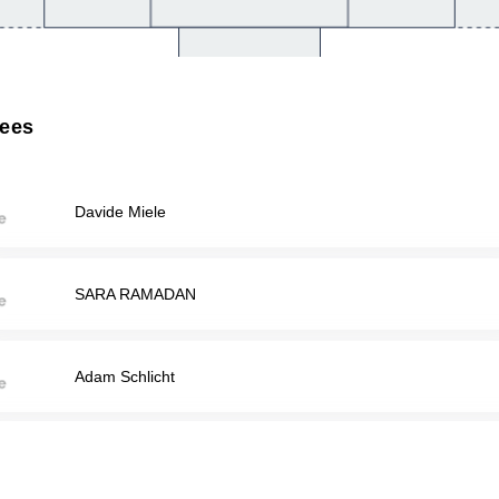
rees
Davide Miele
SARA RAMADAN
Adam Schlicht
Matthew Tanious