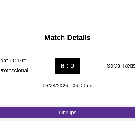
Match Details
Heat FC Pre-
6 : 0
SoCal Reds
Professional
06/24/2026 - 06:00pm
Lineups