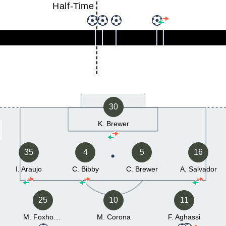
Half-Time
30
K. Brewer
35
4
5
16
I. Araujo
C. Bibby
C. Brewer
A. Salvador
25
10
11
M. Foxhoven
M. Corona
F. Aghassi