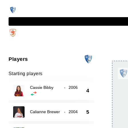
Players
Starting players
Cassie Bibby
-
2006
4
5
Calianne Brewer
-
2004