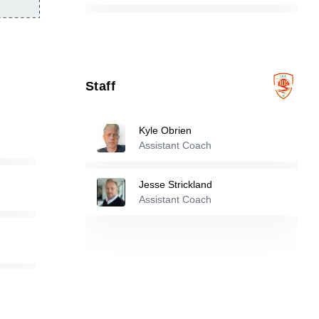
12
Raquel Kelly Gerakos
-
2009
Staff
13
Isabela Chavez
-
2006
Kyle Obrien
15
Andrea Garcia
-
2009
Assistant Coach
Jesse Strickland
16
Claire Winter
-
1995
Assistant Coach
17
Josselyne Navarrete
-
2006
18
Chantelle Sanchez
-
2001