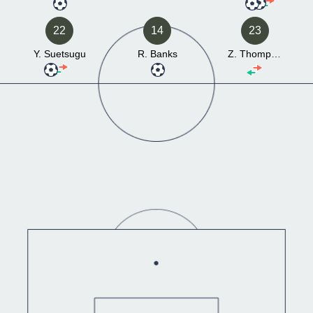
22
14
23
Y. Suetsugu
R. Banks
Z. Thompson