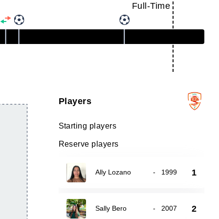
Full-Time
Players
Starting players
Reserve players
1
Ally Lozano
-
1999
2
Sally Bero
-
2007