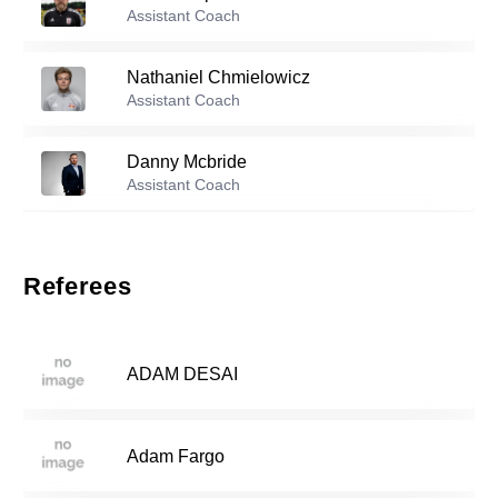
Assistant Coach
39
Abigail Whitcomb
-
2003
Nathaniel Chmielowicz
Reserve players
Assistant Coach
0
Alo Iriarte
-
2006
Danny Mcbride
Assistant Coach
Carmya Mastrangelo
-
2005
4
Katie Phillips
Assistant Coach
Referees
Maya Dixon
-
2006
9
Blaike Woodruff
Assistant Coach
ADAM DESAI
Paige Thomas
-
2006
18
Adam Fargo
Mary Wamack
-
2007
25