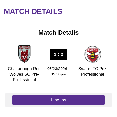
MATCH DETAILS
Match Details
1 : 2
Chattanooga Red
06/23/2026 -
Swarm FC Pre-
Wolves SC Pre-
05:30pm
Professional
Professional
Lineups