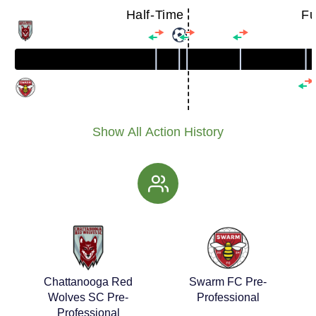
Half-Time
Fu
Show All Action History
Chattanooga Red
Swarm FC Pre-
Wolves SC Pre-
Professional
Professional