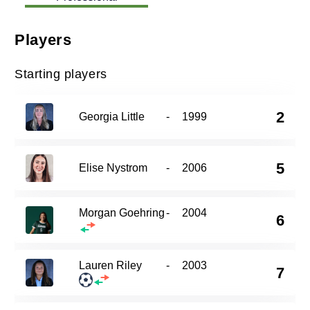
Players
Starting players
2
Georgia Little
-
1999
5
Elise Nystrom
-
2006
Morgan Goehring
-
2004
6
Lauren Riley
-
2003
7