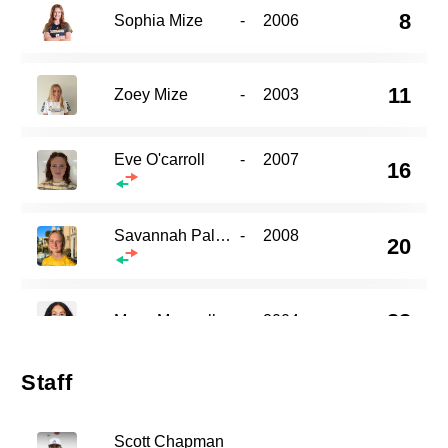
8
Sophia Mize
-
2006
11
Zoey Mize
-
2003
Eve O'carroll
-
2007
16
Savannah Palmer
-
2008
20
22
Maya Maxwell
-
2004
Staff
29
Addie Chapman
-
2006
Scott Chapman