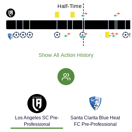
Half-Time
Show All Action History
Los Angeles SC Pre-
Santa Clarita Blue Heat
Professional
FC Pre-Professional