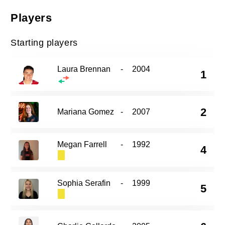
Players
Starting players
Laura Brennan
-
2004
1
2
Mariana Gomez
-
2007
Megan Farrell
-
1992
4
Sophia Serafin
-
1999
5