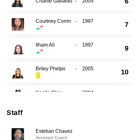
6
Charlie Gallardo
-
2005
Courtney Corrin
-
1997
7
Ilham Ali
-
1997
9
Briley Phelps
-
2005
10
Kaella Chin
-
2004
13
Staff
Alexis Nguyen
-
2004
16
Esteban Chavez
Assistant Coach