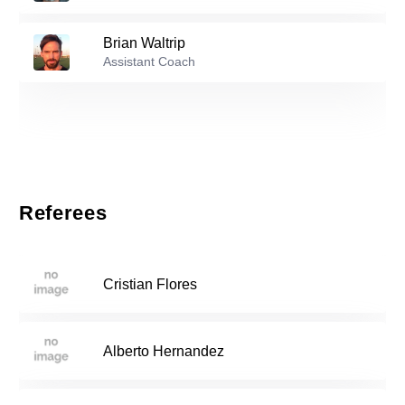
Mia Rodriguez
-
2007
21
Brian Waltrip
Reserve players
Assistant Coach
3
Raelene Santana
-
2003
Isabella Andrino
-
2007
12
Referees
Adrielle Salvador
-
2007
14
Cristian Flores
Natalie Mejia
-
2006
15
Alberto Hernandez
Breanna Fajardo
-
2006
17