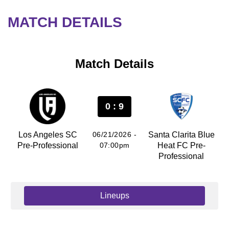
MATCH DETAILS
Match Details
0 : 9
Los Angeles SC
06/21/2026 -
Santa Clarita Blue
Pre-Professional
07:00pm
Heat FC Pre-
Professional
Lineups