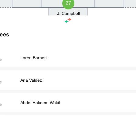
27
J. Campbell
rees
Loren Barnett
Ana Valdez
Abdel Hakeem Wakil
Paxton Wolfe