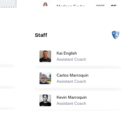
25
Madison Foxhoven
-
2005
Jamie Campbell
-
2005
27
Staff
36
Savannah Jackson
-
2009
Kai English
Assistant Coach
Reserve players
Carlos Marroquin
Jadyn Bechtel
-
1986
Assistant Coach
3
Kevin Marroquin
Assistant Coach
7
Charlotte Ward
-
2007
Leonardo Neveleff
Finley Aghassi
-
2007
Assistant Coach
11