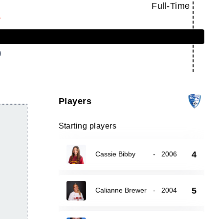
Full-Time
Players
Starting players
4
Cassie Bibby
-
2006
5
Calianne Brewer
-
2004