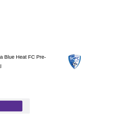
ta Blue Heat FC Pre-
l