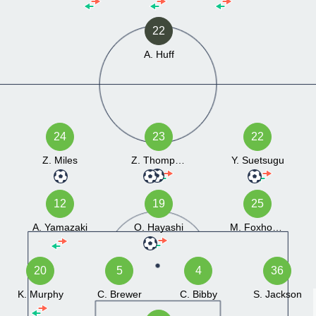
22
A. Huff
24
23
22
Z. Miles
Z. Thompson
Y. Suetsugu
12
19
25
A. Yamazaki
O. Hayashi
M. Foxhoven
20
5
4
36
K. Murphy
C. Brewer
C. Bibby
S. Jackson