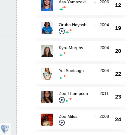
Asa Yamazaki
-
2006
12
Oruha Hayashi
-
2004
19
Kyra Murphy
-
2004
20
Yui Suetsugu
-
2004
22
Zoe Thompson
-
2011
23
Zoe Miles
-
2008
24