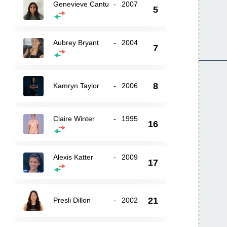
Genevieve Cantu
-
2007
5
Aubrey Bryant
-
2004
7
8
Kamryn Taylor
-
2006
Claire Winter
-
1995
16
Alexis Katter
-
2009
17
21
Presli Dillon
-
2002