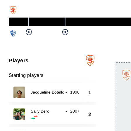
Players
Starting players
1
Jacqueline Botello
-
1998
Sally Bero
-
2007
2