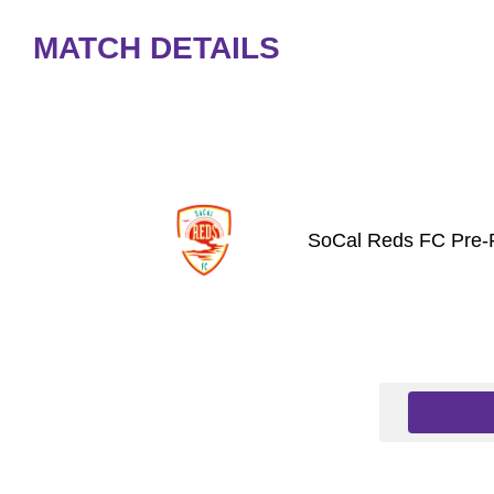
MATCH DETAILS
SoCal Reds FC Pre-P