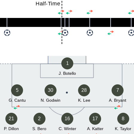
Half-Time
1
J. Botello
5
30
28
7
G. Cantu
N. Godwin
K. Lee
A. Bryant
21
2
16
17
8
P. Dillon
S. Bero
C. Winter
A. Katter
K. Taylor