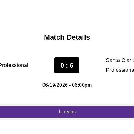
Match Details
Santa Clari
0 : 6
rofessional
Professiona
06/19/2026 - 06:00pm
Lineups