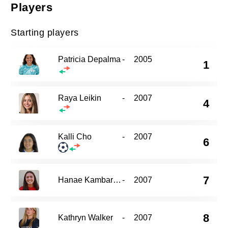
Players
Starting players
Patricia Depalma
-
2005
1
Raya Leikin
-
2007
4
Kalli Cho
-
2007
6
7
Hanae Kambara-Coughlin
-
2007
8
Kathryn Walker
-
2007