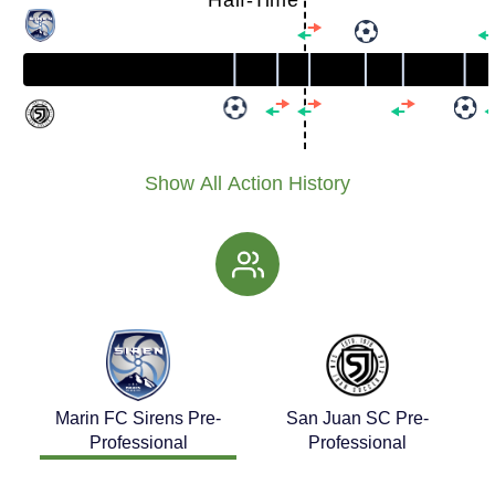
Half-Time
Show All Action History
Marin FC Sirens Pre-
San Juan SC Pre-
Professional
Professional