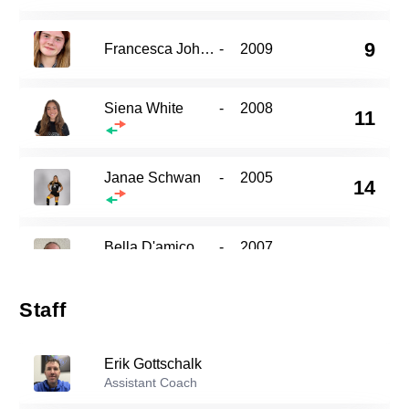
9
Francesca Johnson
-
2009
Siena White
-
2008
11
Janae Schwan
-
2005
14
Bella D'amico
-
2007
15
Staff
20
Stella Espinasse
-
2005
Erik Gottschalk
Assistant Coach
21
Briana Salvetti
-
2004