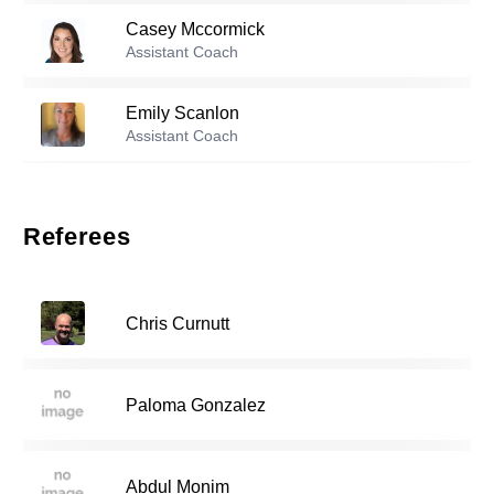
Casey Mccormick
Reserve players
Assistant Coach
Dahlia Scanlon
-
2009
0
Emily Scanlon
Assistant Coach
Julia Myerberg
-
2009
10
Referees
13
Addison Sarina
-
2009
Chris Curnutt
16
Blythe Degooyer
-
2009
Paloma Gonzalez
Tatum D'angelica
-
2009
17
Abdul Monim