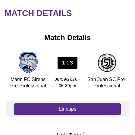
MATCH DETAILS
Match Details
1 : 3
Marin FC Sirens
06/09/2026 -
San Juan SC Pre-
Pre-Professional
05:30pm
Professional
Lineups