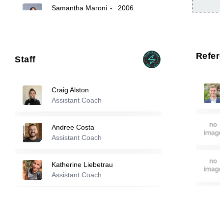
Samantha Maroni
-
2006
12
25
Cate Sarinopoulos
-
2006
Refe
Staff
98
Lucy Garnsey
-
2006
Craig Alston
Assistant Coach
Reserve players
Andree Costa
Emerson Deluca
-
2006
Assistant Coach
11
Katherine Liebetrau
Reese Clem
-
2006
Assistant Coach
14
Tom Poole
Assistant Coach
16
Caley Swierenga
-
2005