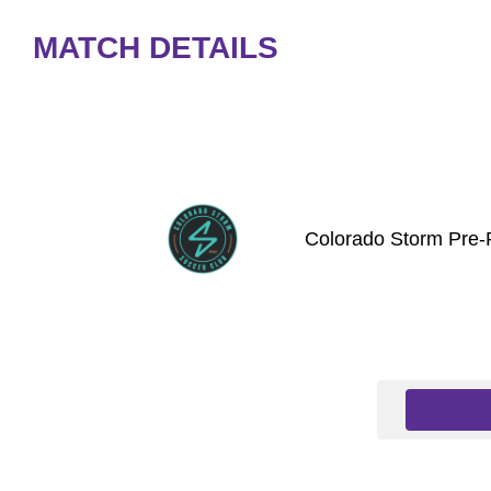
MATCH DETAILS
Colorado Storm Pre-