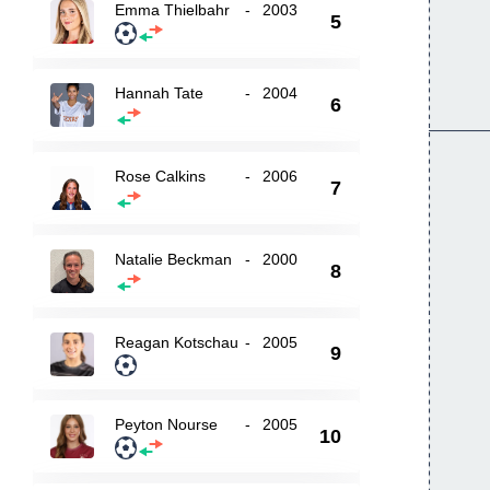
Emma Thielbahr
-
2003
5
Hannah Tate
-
2004
6
Rose Calkins
-
2006
7
Natalie Beckman
-
2000
8
Reagan Kotschau
-
2005
9
Peyton Nourse
-
2005
10