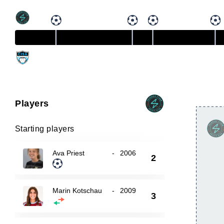
Players
Starting players
Ava Priest
-
2006
2
Marin Kotschau
-
2009
3