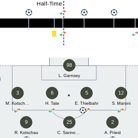
Half-Time
98
L. Garnsey
3
6
5
12
M. Kotschau
H. Tate
E. Thielbahr
S. Maroni
9
25
2
R. Kotschau
C. Sarinopoulos
A. Priest