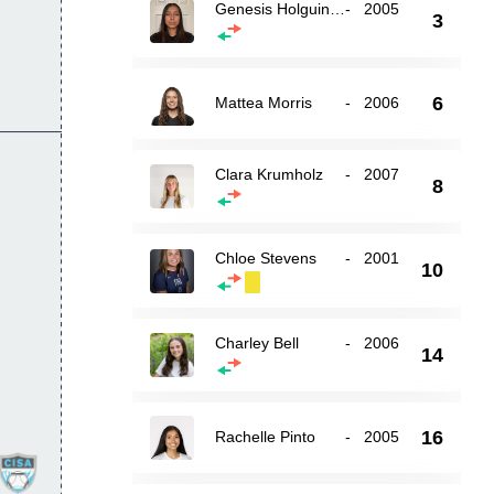
Genesis Holguin Loya
-
2005
3
6
Mattea Morris
-
2006
Clara Krumholz
-
2007
8
Chloe Stevens
-
2001
10
Charley Bell
-
2006
14
16
Rachelle Pinto
-
2005