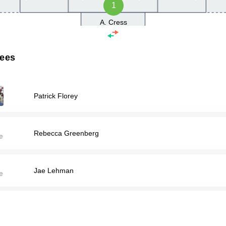
1
A. Cress
rees
Patrick Florey
Rebecca Greenberg
Jae Lehman
Charles Rupert