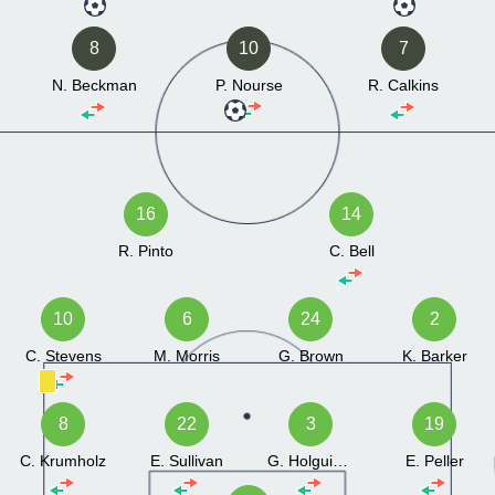
8
10
7
N. Beckman
P. Nourse
R. Calkins
16
14
R. Pinto
C. Bell
10
6
24
2
C. Stevens
M. Morris
G. Brown
K. Barker
8
22
3
19
C. Krumholz
E. Sullivan
G. Holguin Loya
E. Peller