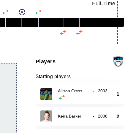
Full-Time
Players
Starting players
Allison Cress
-
2003
1
2
Keira Barker
-
2008