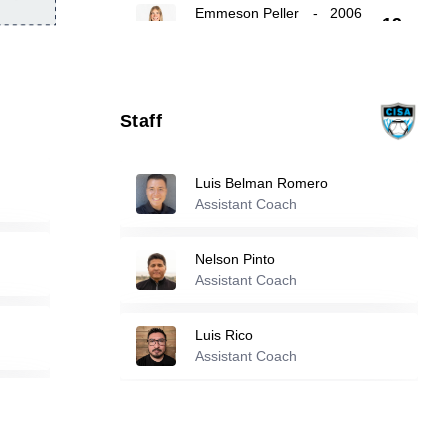
Emmeson Peller
-
2006
19
Emmi Sullivan
-
2005
22
Staff
24
Gracie Brown
-
2006
Luis Belman Romero
Assistant Coach
Reserve players
Nelson Pinto
Alexa Andrade
-
2007
Assistant Coach
4
Luis Rico
Assistant Coach
5
Parker Grosz
-
2009
Valerie Salazar
-
2003
7