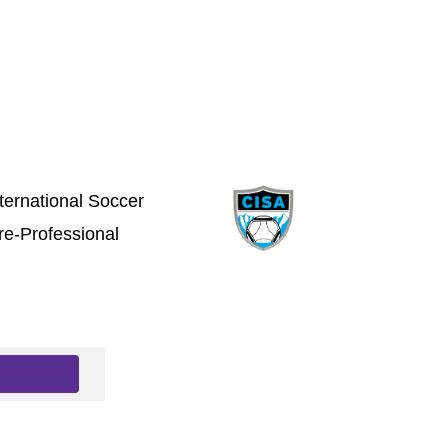
ternational Soccer
e-Professional