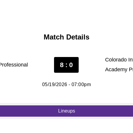
Match Details
Colorado In
8 : 0
Professional
Academy Pr
05/19/2026 - 07:00pm
Lineups