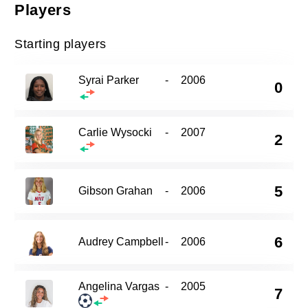
Players
Starting players
Syrai Parker
-
2006
0
Carlie Wysocki
-
2007
2
5
Gibson Grahan
-
2006
6
Audrey Campbell
-
2006
Angelina Vargas
-
2005
7