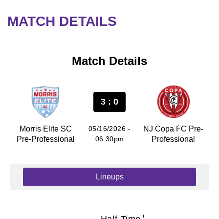
MATCH DETAILS
Match Details
3 : 0
Morris Elite SC
05/16/2026 -
NJ Copa FC Pre-
Pre-Professional
06:30pm
Professional
Lineups