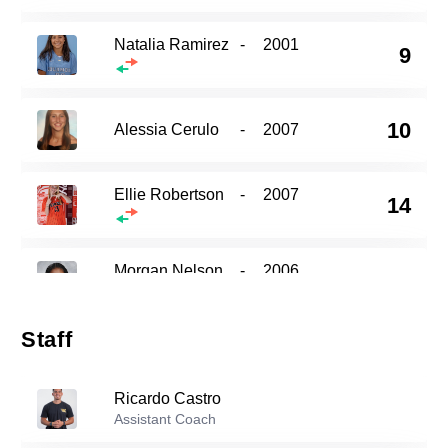
Natalia Ramirez
-
2001
9
10
Alessia Cerulo
-
2007
Ellie Robertson
-
2007
14
Morgan Nelson
-
2006
15
Staff
Riley Cross
-
2007
18
Ricardo Castro
Assistant Coach
Olivia Smith
-
2004
24