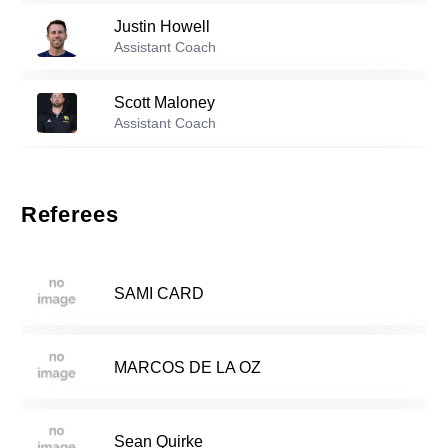
Justin Howell
Reserve players
Assistant Coach
Addison Etter
-
2006
1
Scott Maloney
Assistant Coach
Ella Cadigan
-
2006
8
Steph Savino
Assistant Coach
Referees
Sadie Shapiro
-
2008
11
Georgia Tarullo
Assistant Coach
SAMI CARD
Julia Buono
-
2007
12
MARCOS DE LA OZ
Sara Groseibl
-
2007
13
Sean Quirke