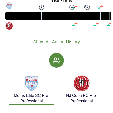
Half-Time
Show All Action History
Morris Elite SC Pre-
NJ Copa FC Pre-
Professional
Professional