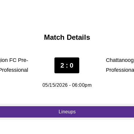
Match Details
ion FC Pre-
Chattanoog
2 : 0
Professional
Professiona
05/15/2026 - 06:00pm
Lineups