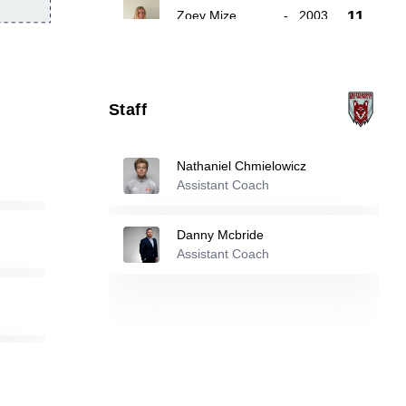
11
Zoey Mize
-
2003
Eve O'carroll
-
2007
16
Staff
Maya Maxwell
-
2004
22
Nathaniel Chmielowicz
Assistant Coach
Reserve players
Danny Mcbride
6
Morgan Goehring
Assistant Coach
-
2004
Jada Cooper
-
2006
13
Anna Blackaby
-
2008
17