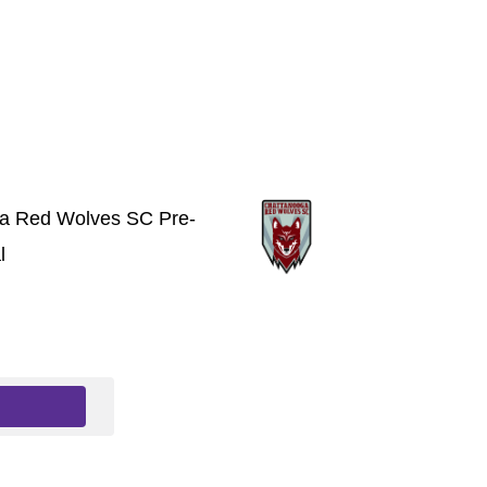
a Red Wolves SC Pre-
l