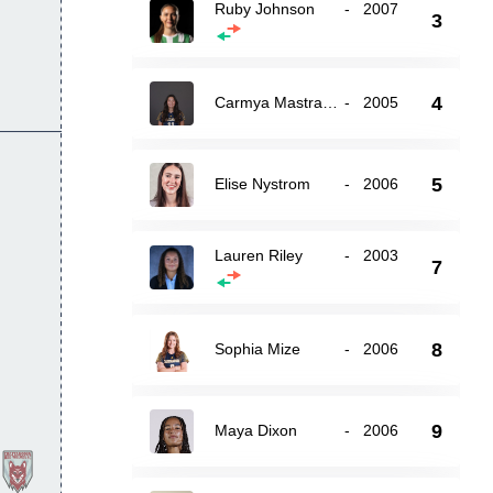
Ruby Johnson
-
2007
3
4
Carmya Mastrangelo
-
2005
5
Elise Nystrom
-
2006
Lauren Riley
-
2003
7
8
Sophia Mize
-
2006
9
Maya Dixon
-
2006