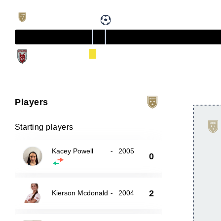
Players
Starting players
Kacey Powell
-
2005
0
2
Kierson Mcdonald
-
2004