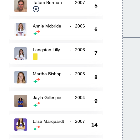
Tatum Borman
-
2007
5
Annie Mcbride
-
2006
6
Langston Lilly
-
2006
7
Martha Bishop
-
2005
8
Jayla Gillespie
-
2004
9
Elise Marquardt
-
2007
14