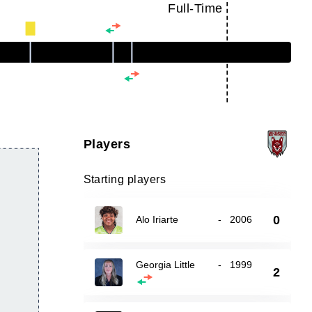
Full-Time
Players
Starting players
0
Alo Iriarte
-
2006
Georgia Little
-
1999
2