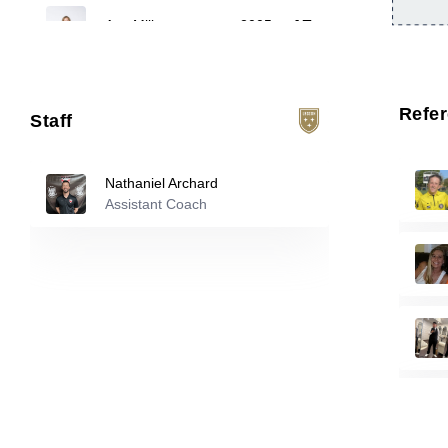
17
Ava Mills
-
2005
Taylor Leib
-
2007
23
Refe
Staff
Ali Howard
-
2007
33
Nathaniel Archard
Assistant Coach
Reserve players
Brooklyn Vann
-
2008
1
Imani Hamilton
-
2006
4
Tori Botthof
-
2007
10