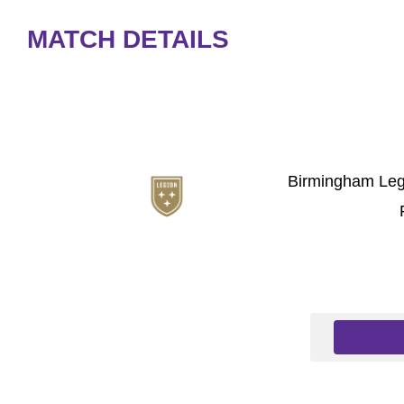
MATCH DETAILS
Birmingham Leg