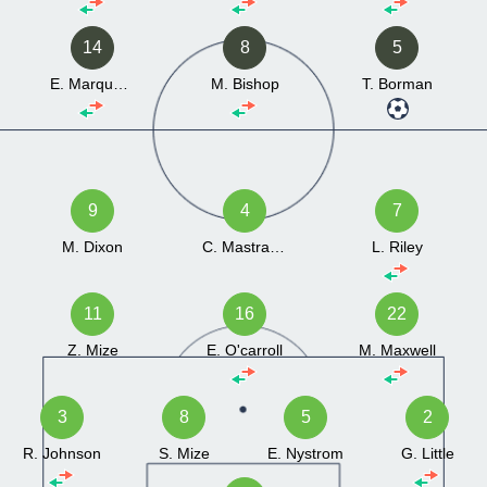
14
8
5
E. Marquardt
M. Bishop
T. Borman
9
4
7
M. Dixon
C. Mastrangelo
L. Riley
11
16
22
Z. Mize
E. O'carroll
M. Maxwell
3
8
5
2
R. Johnson
S. Mize
E. Nystrom
G. Little