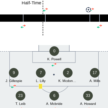
Half-Time
0
K. Powell
9
7
2
17
J. Gillespie
L. Lilly
K. Mcdonald
A. Mills
23
6
33
T. Leib
A. Mcbride
A. Howard