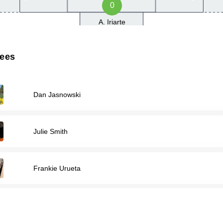
0
A. Iriarte
rees
Dan Jasnowski
Julie Smith
Frankie Urueta
Ethan Wilson