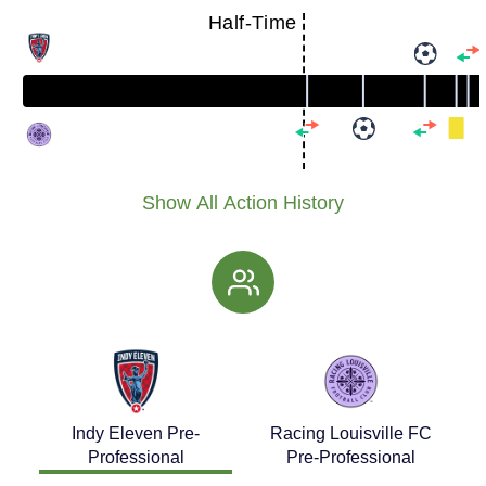
Half-Time
Show All Action History
Indy Eleven Pre-
Racing Louisville FC
Professional
Pre-Professional