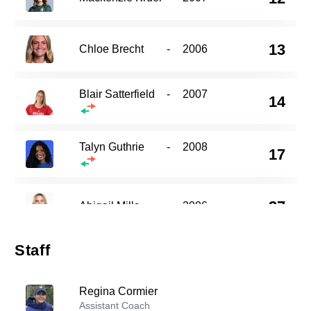
13
Chloe Brecht
-
2006
Blair Satterfield
-
2007
14
Talyn Guthrie
-
2008
17
27
Abigail Mills
-
2006
Staff
28
Cherry Yu
-
2007
Regina Cormier
Assistant Coach
32
Nicole Jodoin
-
2007