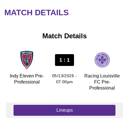
MATCH DETAILS
Match Details
1 : 1
Indy Eleven Pre-
05/13/2026 -
Racing Louisville
Professional
07:00pm
FC Pre-
Professional
Lineups