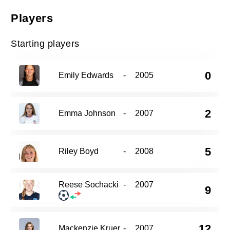
Players
Starting players
0
Emily Edwards
-
2005
2
Emma Johnson
-
2007
5
Riley Boyd
-
2008
Reese Sochacki
-
2007
9
12
Mackenzie Kruer
-
2007