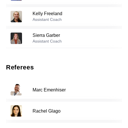
Kelly Freeland
Reserve players
Assistant Coach
1
Nona Reason
-
2004
Sierra Garber
Assistant Coach
Jenna Chatterton
-
2003
3
Rana Hoffbauer
Assistant Coach
Referees
4
Maiko Kikuchi
-
2005
Brandon Kim
Assistant Coach
Marc Emenhiser
6
Katrina Chong
-
2005
Andy Swift
Assistant Coach
Rachel Glago
Elise May
-
2007
7