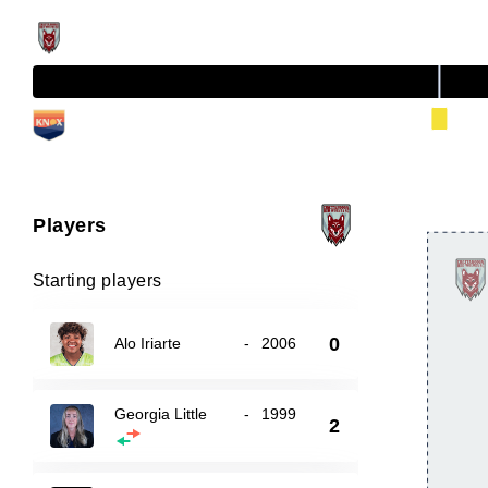
Players
Starting players
0
Alo Iriarte
-
2006
Georgia Little
-
1999
2