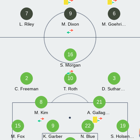
7
9
6
L. Riley
M. Dixon
M. Goehring
16
S. Morgan
2
10
3
C. Freeman
T. Roth
D. Sutharshan
8
21
M. Kim
A. Gallagher
15
9
22
19
M. Fox
K. Garber
N. Blue
S. Holsenbeck