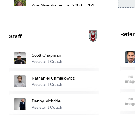
14
Zoe Misenhimer
-
2008
Eve O'carroll
-
2007
16
Refe
Staff
Maya Maxwell
-
2004
22
Scott Chapman
Assistant Coach
Reserve players
Nathaniel Chmielowicz
Emily Betterton
-
2008
Assistant Coach
10
Danny Mcbride
Hadley Griffith
-
2008
Assistant Coach
12
Katie Phillips
Reese Rowlett
-
2009
Assistant Coach
15