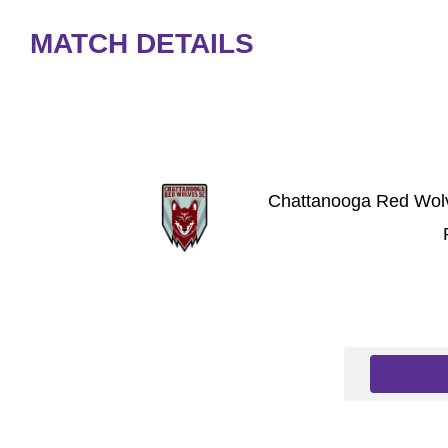
MATCH DETAILS
Chattanooga Red Wol