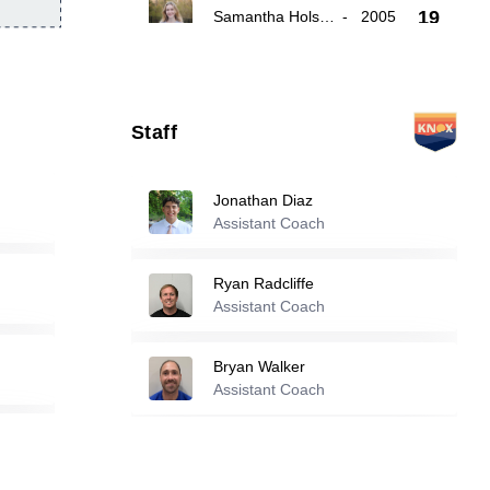
19
Samantha Holsenbeck
-
2005
Audrey Gallagher
-
2003
21
Staff
Nyla Blue
-
2005
22
Jonathan Diaz
Assistant Coach
Reserve players
Ryan Radcliffe
1
Laia Roch Font
Assistant Coach
-
2003
Bryan Walker
4
Eesha Sutharshan
-
2006
Assistant Coach
6
Emma Rainey
-
2007