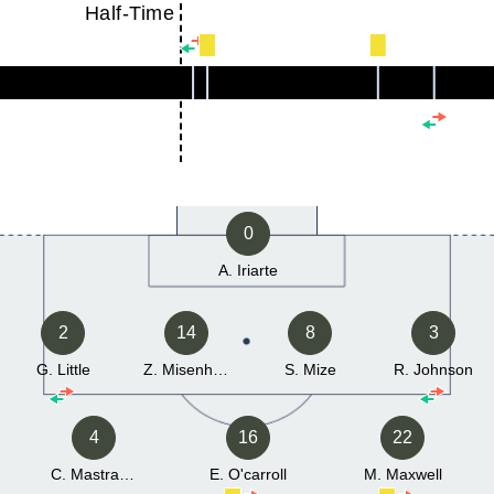
Half-Time
0
A. Iriarte
2
14
8
3
G. Little
Z. Misenhimer
S. Mize
R. Johnson
4
16
22
C. Mastrangelo
E. O'carroll
M. Maxwell