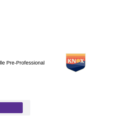
le Pre-Professional