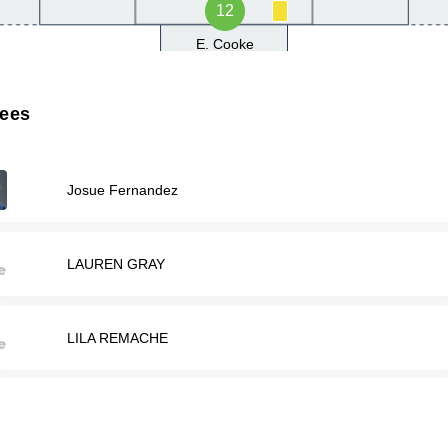
12
E. Cooke
rees
Josue Fernandez
LAUREN GRAY
LILA REMACHE
Matthew Thomae