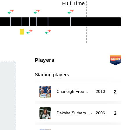
Full-Time
Players
Starting players
2
Charleigh Freeman
-
2010
3
Daksha Sutharshan
-
2006