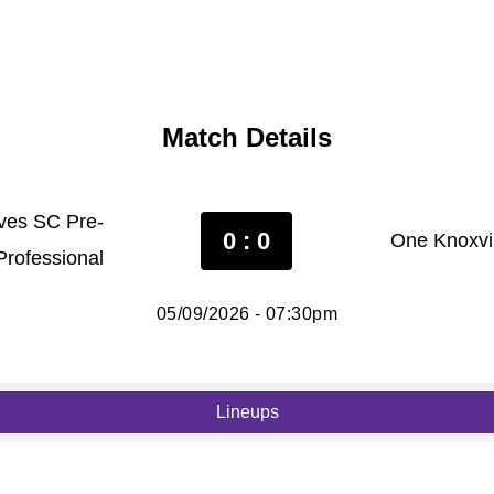
Match Details
ves SC Pre-
0 : 0
One Knoxvil
Professional
05/09/2026 - 07:30pm
Lineups