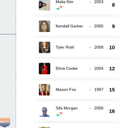
Malia Kim
-
2003
8
9
Kendall Garber
-
2005
10
Tyler Roth
-
2008
12
Elma Cooke
-
2004
15
Mason Fox
-
1997
Sifa Morgan
-
2006
16