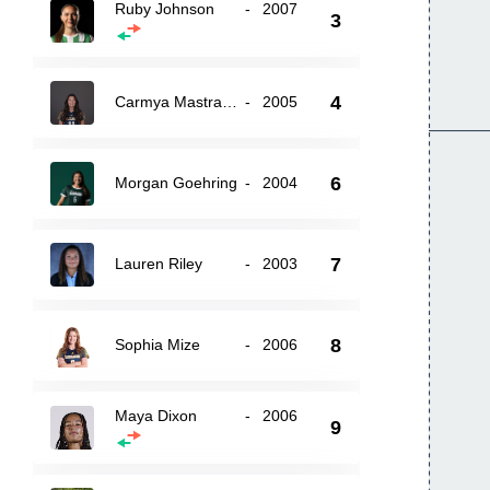
Ruby Johnson
-
2007
3
4
Carmya Mastrangelo
-
2005
6
Morgan Goehring
-
2004
7
Lauren Riley
-
2003
8
Sophia Mize
-
2006
Maya Dixon
-
2006
9