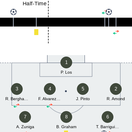
Half-Time
1
P. Los
3
4
5
2
R. Berghauer
F. Alvarez Montenegro
J. Pinto
R. Amond
7
8
6
A. Zuniga
B. Graham
T. Barriguinha