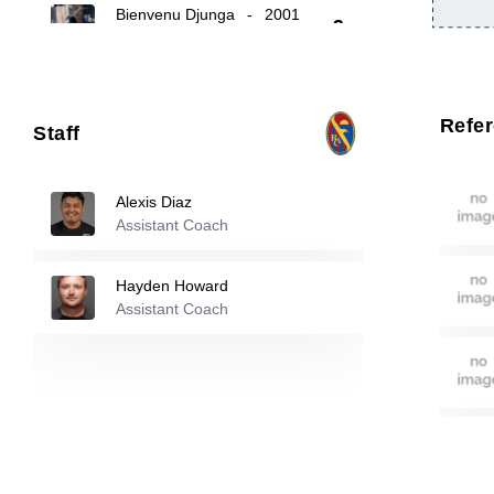
Bienvenu Djunga
-
2001
9
Nicholas Cenek
-
2002
10
Refe
Staff
Antonio Delgado
-
2007
11
Alexis Diaz
Assistant Coach
Reserve players
Hayden Howard
Michael Ramirez
-
2006
Assistant Coach
12
Lucas Ahonen
-
2006
15
25
Michael Reilly
-
2001