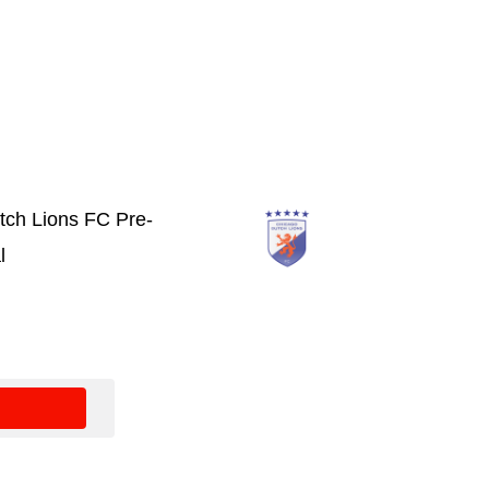
tch Lions FC Pre-
l