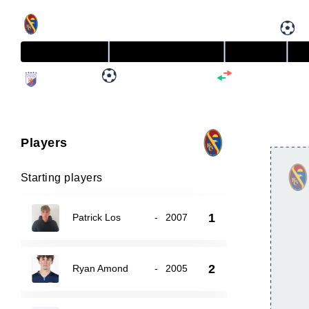
Players
Starting players
1
Patrick Los
-
2007
2
Ryan Amond
-
2005