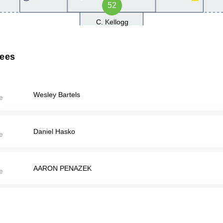
52
C. Kellogg
rees
Wesley Bartels
Daniel Hasko
AARON PENAZEK
RYAN SHANKLIN