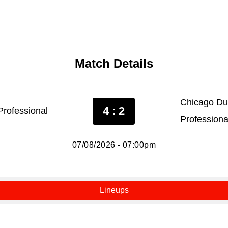
Match Details
Chicago Du
4 : 2
rofessional
Professiona
07/08/2026 - 07:00pm
Lineups