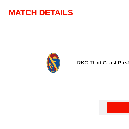
MATCH DETAILS
RKC Third Coast Pre-P