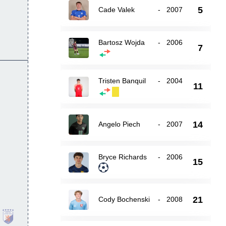
5
Cade Valek
-
2007
Bartosz Wojda
-
2006
7
Tristen Banquil
-
2004
11
14
Angelo Piech
-
2007
Bryce Richards
-
2006
15
21
Cody Bochenski
-
2008