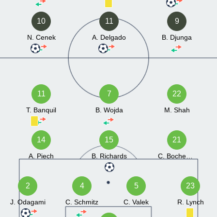
10
11
9
N. Cenek
A. Delgado
B. Djunga
11
7
22
T. Banquil
B. Wojda
M. Shah
14
15
21
A. Piech
B. Richards
C. Bochenski
2
4
5
23
J. Odagami
C. Schmitz
C. Valek
R. Lynch