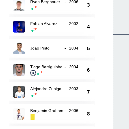
Ryan Berghauer
-
2006
3
Fabian Alvarez Montenegro
-
2002
4
5
Joao Pinto
-
2004
Tiago Barriguinha
-
2004
6
Alejandro Zuniga
-
2003
7
Benjamin Graham
-
2006
8