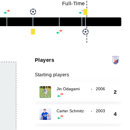
Full-Time
Players
Starting players
Jin Odagami
-
2006
2
Carter Schmitz
-
2003
4