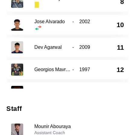
8
Jose Alvarado
-
2002
10
11
Dev Agarwal
-
2009
12
Georgios Mavronis
-
1997
15
Isiah Dorsey
-
1997
Staff
Jamieson Coequyt
-
2004
17
Mounir Abouraya
Assistant Coach
Kevin Medrano
-
2001