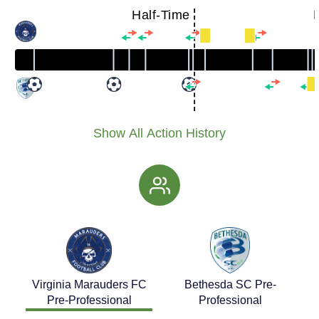
Half-Time
Show All Action History
Virginia Marauders FC
Bethesda SC Pre-
Pre-Professional
Professional