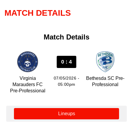
MATCH DETAILS
Match Details
0 : 4
Virginia
07/05/2026 -
Bethesda SC Pre-
Marauders FC
05:00pm
Professional
Pre-Professional
Lineups