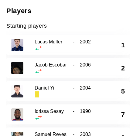
Players
Starting players
Lucas Muller
-
2002
1
Jacob Escobar
-
2006
2
Daniel Yi
-
2004
5
Idrissa Sesay
-
1990
7
Samuel Reyes
-
2003