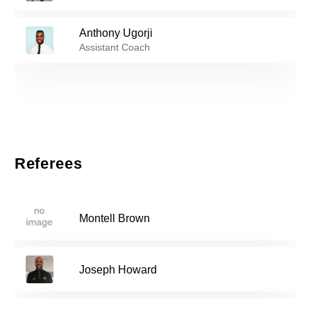
19
Anthony Ugorji
Reserve players
Assistant Coach
Mark Silva Silva
-
2003
6
Patrick-Helios Linehan
-
2002
9
Referees
Gabriel Maguire
-
2005
14
Montell Brown
Aquinas Akinlosotu
-
1998
16
Joseph Howard
Alejandro Baldomar
-
2008
18