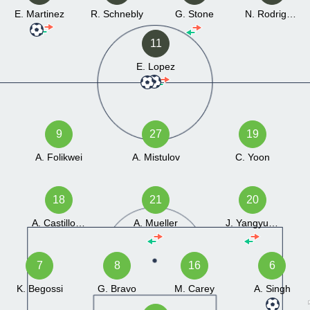
E. Martinez
R. Schnebly
G. Stone
N. Rodrigues
11
E. Lopez
9
27
19
A. Folikwei
A. Mistulov
C. Yoon
18
21
20
A. Castillo Avilez
A. Mueller
J. Yangyuoru
7
8
16
6
K. Begossi
G. Bravo
M. Carey
A. Singh