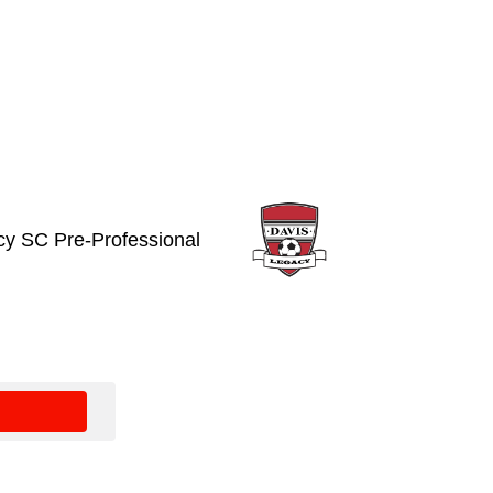
cy SC Pre-Professional