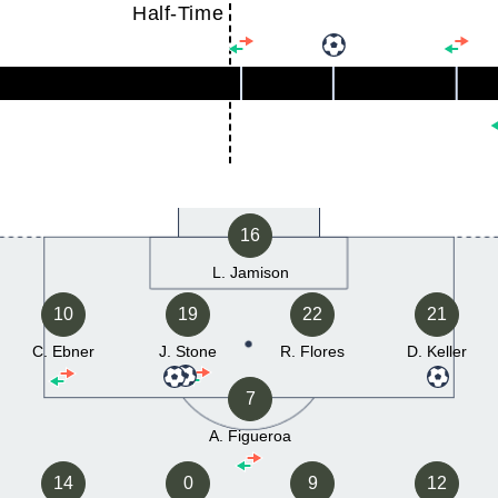
Half-Time
16
L. Jamison
10
19
22
21
C. Ebner
J. Stone
R. Flores
D. Keller
7
A. Figueroa
14
0
9
12