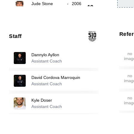
Jude Stone
-
2006
19
Dylan Keller
-
2001
21
Refe
Staff
22
Ruben Flores
-
2004
Dannylo Ayllon
Assistant Coach
Reserve players
David Cordova Marroquin
Isaiah Teng
-
2008
Assistant Coach
2
Kyle Doser
Javier Bedolla Vera
-
2007
Assistant Coach
3
Florian Valot
Jonathan Polio
-
2007
Assistant Coach
4