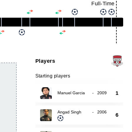
Full-Time
Players
Starting players
1
Manuel Garcia
-
2009
Angad Singh
-
2006
6