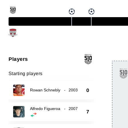
Players
Starting players
0
Rowan Schnebly
-
2003
Alfredo Figueroa
-
2007
7