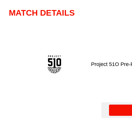
MATCH DETAILS
Project 51O Pre-