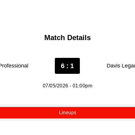
Match Details
6 : 1
Professional
Davis Lega
07/05/2026 - 01:00pm
Lineups