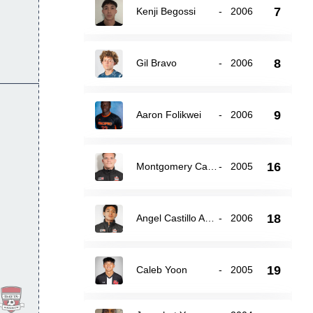
7
Kenji Begossi
-
2006
8
Gil Bravo
-
2006
9
Aaron Folikwei
-
2006
16
Montgomery Carey
-
2005
18
Angel Castillo Avilez
-
2006
19
Caleb Yoon
-
2005