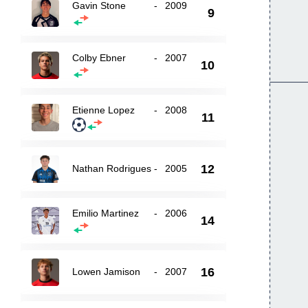
Gavin Stone
-
2009
9
Colby Ebner
-
2007
10
Etienne Lopez
-
2008
11
12
Nathan Rodrigues
-
2005
Emilio Martinez
-
2006
14
16
Lowen Jamison
-
2007