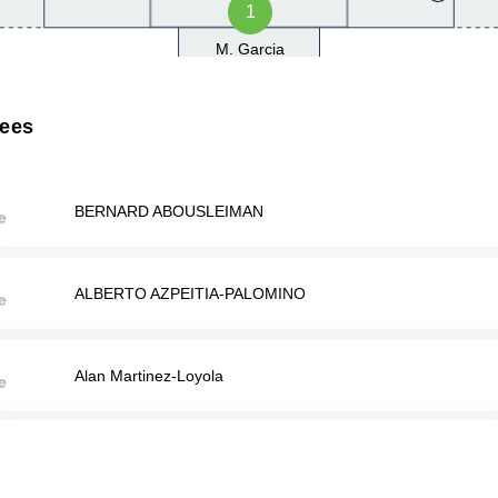
1
M. Garcia
rees
BERNARD ABOUSLEIMAN
ALBERTO AZPEITIA-PALOMINO
Alan Martinez-Loyola
Isai Terriquez