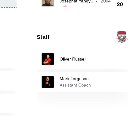
Josephat Yangyuoru
-
2004
20
Alexander Mueller
-
2005
21
Staff
27
Alan Mistulov
-
1997
Oliver Russell
Reserve players
Mark Torguson
Nathan Jimenez
-
2003
10
Assistant Coach
Jason Moreno
-
2004
17
26
Sergio Duarte Jr
-
2004