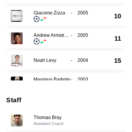
Giacomo Zizza
-
2005
10
Andrew Armstrong
-
2005
11
15
Noah Levy
-
2004
Maximus Barboto
-
2003
16
Staff
Ryan Vaubel
-
2005
20
Thomas Bray
Assistant Coach
Julien Lacher
-
2007
26