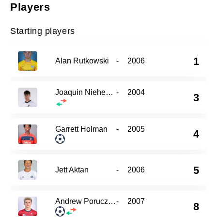
Players
Starting players
1
Alan Rutkowski
-
2006
Joaquin Niehenke
-
2004
3
Garrett Holman
-
2005
4
5
Jett Aktan
-
2006
Andrew Porucznik
-
2007
8