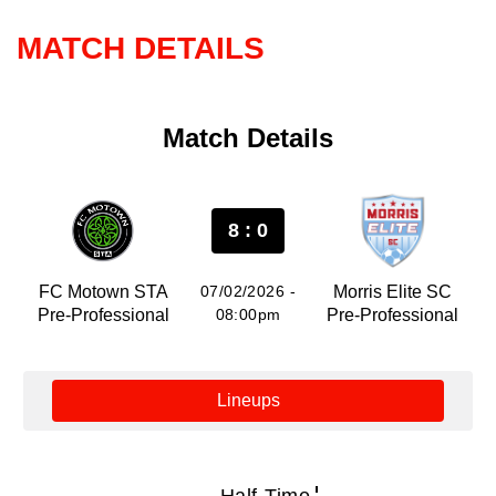
MATCH DETAILS
Match Details
8 : 0
FC Motown STA
07/02/2026 -
Morris Elite SC
Pre-Professional
08:00pm
Pre-Professional
Lineups