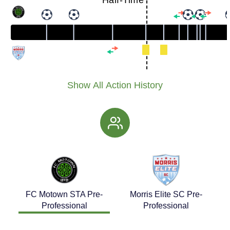
Half-Time
Show All Action History
FC Motown STA Pre-
Morris Elite SC Pre-
Professional
Professional