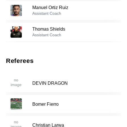
Manuel Ortiz Ruiz
Reserve players
Assistant Coach
Elijah Hope
-
2004
2
Thomas Shields
Assistant Coach
Copeland Berkley
-
2006
12
Marcelo Swofford
Assistant Coach
Referees
13
Jan Hejna
-
2007
DEVIN DRAGON
Jude Essuman
-
2006
14
Bomer Fierro
Henry Weston
-
2006
19
Christian Larwa