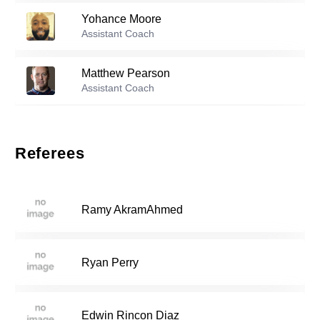
Yohance Moore
Reserve players
Assistant Coach
Braden Hauser
-
2010
12
Matthew Pearson
Assistant Coach
Maxwell Ionita
-
2005
13
Referees
Divinci Huitron
-
2007
14
Ramy AkramAhmed
Michael Lindh
-
2005
15
Ryan Perry
Luke Mcdermott
-
2007
16
Edwin Rincon Diaz