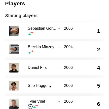
Players
Starting players
Sebastian Gorecki
-
2006
1
Breckin Minzey
-
2004
2
4
Daniel Firs
-
2006
5
Sho Haggerty
-
2006
Tyler Vilet
-
2006
6