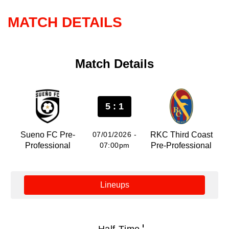
MATCH DETAILS
Match Details
5 : 1
Sueno FC Pre-
07/01/2026 -
RKC Third Coast
Professional
07:00pm
Pre-Professional
Lineups