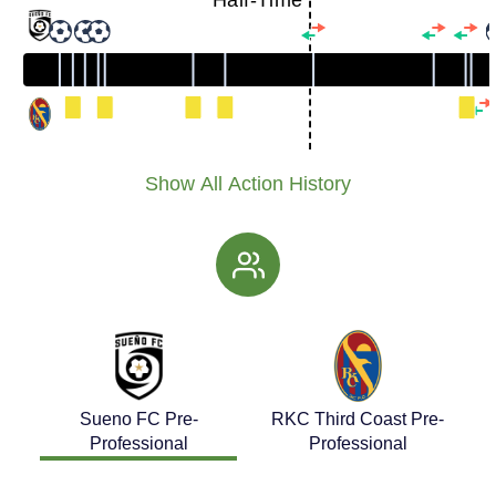
Half-Time
Show All Action History
Sueno FC Pre-
RKC Third Coast Pre-
Professional
Professional