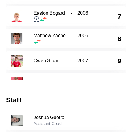
Easton Bogard
-
2006
7
Matthew Zachemski
-
2006
8
9
Owen Sloan
-
2007
10
Charlie Norkett
-
2006
Staff
Luke Van Heukelum
-
2005
11
Joshua Guerra
Assistant Coach
Alex Barger
-
2004
17