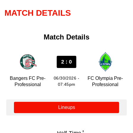
MATCH DETAILS
Match Details
2 : 0
Bangers FC Pre-
06/30/2026 -
FC Olympia Pre-
Professional
07:45pm
Professional
Lineups