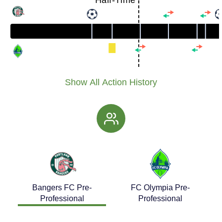
Half-Time
Show All Action History
Bangers FC Pre-
FC Olympia Pre-
Professional
Professional