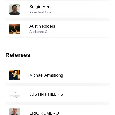
Sergio Medel
Reserve players
Assistant Coach
1
Keenan Vanpelt
-
2007
Austin Rogers
Assistant Coach
Abraham Cuevas-George
-
2007
3
Jorge Villafana
Assistant Coach
Referees
Vala Saghafi
-
2008
5
Michael Armstrong
11
Aidan Marquez
-
2006
JUSTIN PHILLIPS
Lorenzo Lopez
-
2001
13
ERIC ROMERO