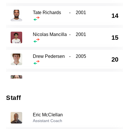
Tate Richards
-
2001
14
Nicolas Mancilla
-
2001
15
Drew Pedersen
-
2005
20
21
Donovan Mcclellan
-
2004
Staff
23
Loic Baures
-
2000
Eric McClellan
Brice Miller
Assistant Coach
-
2007
29