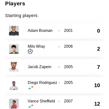
Players
Starting players
0
Adam Braman
-
2001
Milo Wray
-
2006
2
7
Jacob Zapein
-
2005
Diego Rodriguez
-
2005
10
Vance Sheffield
-
2007
12