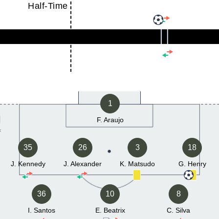
Half-Time
1
F. Araujo
35
26
3
18
J. Kennedy
J. Alexander
K. Matsudo
G. Henry
36
10
8
I. Santos
E. Beatrix
C. Silva