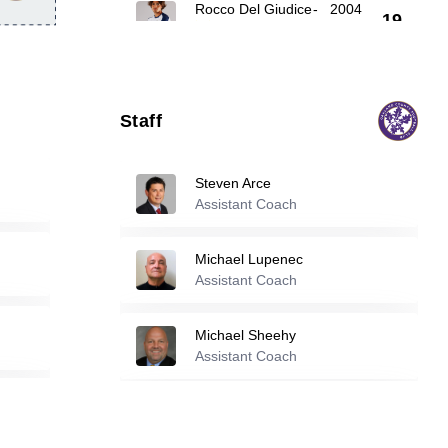
Rocco Del Giudice
-
2004
19
Nicholas Wilson
-
2004
25
Staff
Keith Larson
-
2000
26
Steven Arce
Assistant Coach
Reserve players
Michael Lupenec
Cheikh Atamao
-
2001
Assistant Coach
4
Michael Sheehy
Ryan Hannosh
-
2004
Assistant Coach
6
Dominic Troia Iv
Michael Melaragni
-
2000
Assistant Coach
11