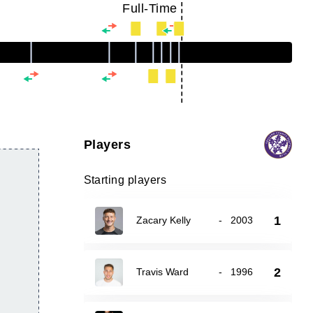
Full-Time
Players
Starting players
1
Zacary Kelly
-
2003
2
Travis Ward
-
1996