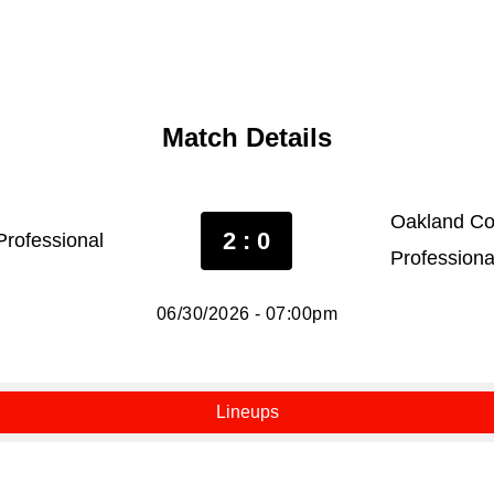
Match Details
Oakland Co
2 : 0
rofessional
Professiona
06/30/2026 - 07:00pm
Lineups