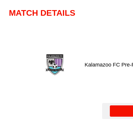
MATCH DETAILS
Kalamazoo FC Pre-P