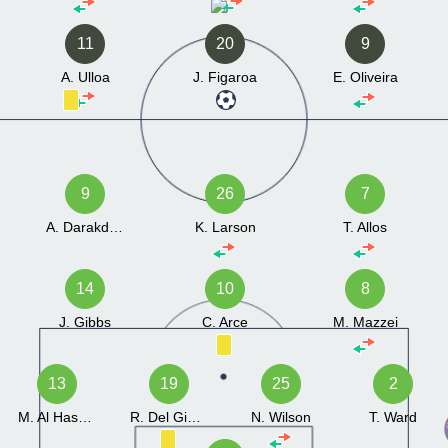
11
20
9
A. Ulloa
J. Figaroa
E. Oliveira
9
26
7
A. Darakdjian
K. Larson
T. Allos
14
10
8
J. Gibbs
C. Arce
M. Mazzei
13
19
25
2
M. Al Hasnawi
R. Del Giudice
N. Wilson
T. Ward