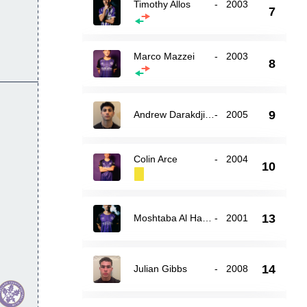
Timothy Allos
-
2003
7
Marco Mazzei
-
2003
8
9
Andrew Darakdjian
-
2005
Colin Arce
-
2004
10
13
Moshtaba Al Hasnawi
-
2001
14
Julian Gibbs
-
2008