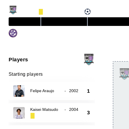
Players
Starting players
1
Felipe Araujo
-
2002
Kaisei Matsudo
-
2004
3