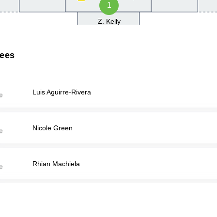
1
Z. Kelly
rees
Luis Aguirre-Rivera
Nicole Green
Rhian Machiela
JEREMY SCHULTZ