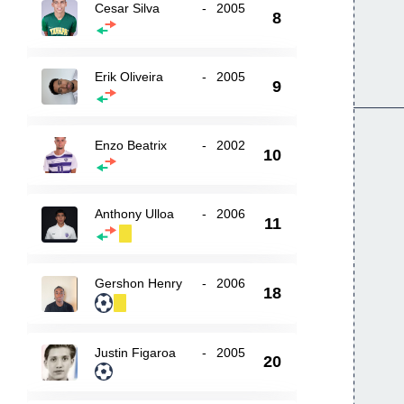
Cesar Silva
-
2005
8
Erik Oliveira
-
2005
9
Enzo Beatrix
-
2002
10
Anthony Ulloa
-
2006
11
Gershon Henry
-
2006
18
Justin Figaroa
-
2005
20