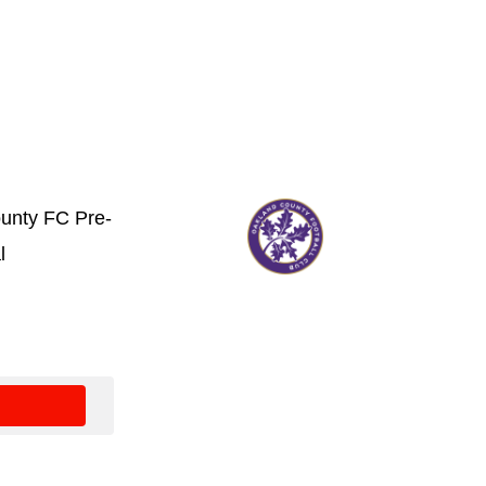
unty FC Pre-
l