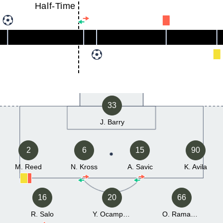
Half-Time
33
J. Barry
2
6
15
90
M. Reed
N. Kross
A. Savic
K. Avila
16
20
66
R. Salo
Y. Ocampo Navarro
O. Ramadan