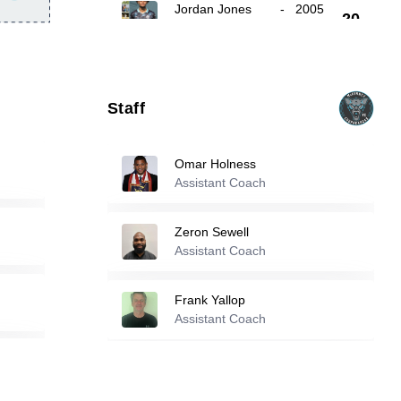
Jordan Jones
-
2005
20
Tucker Eason
-
2006
23
Staff
28
Ronaldo Garcia
-
2006
Omar Holness
Assistant Coach
Reserve players
Zeron Sewell
Assistant Coach
1
Nathan Kinser
-
2007
Frank Yallop
4
Ben Baldwin
Assistant Coach
-
2006
11
Cole Ramey
-
2006