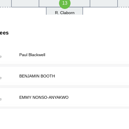
13
R. Claborn
rees
Paul Blackwell
BENJAMIN BOOTH
EMMY NONSO-ANYAKWO
John Scrimger