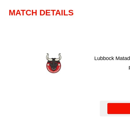
MATCH DETAILS
Lubbock Matad