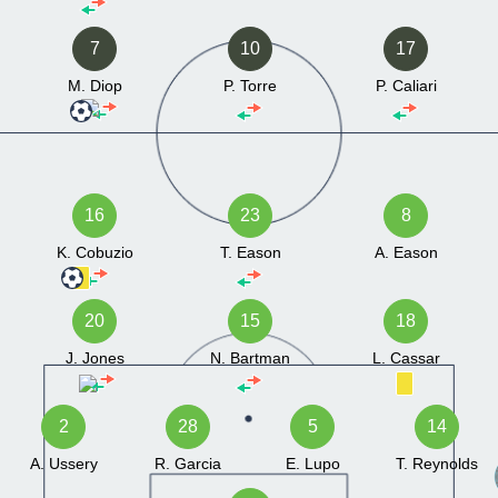
7
10
17
M. Diop
P. Torre
P. Caliari
16
23
8
K. Cobuzio
T. Eason
A. Eason
20
15
18
J. Jones
N. Bartman
L. Cassar
2
28
5
14
A. Ussery
R. Garcia
E. Lupo
T. Reynolds