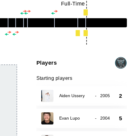
Full-Time
Players
Starting players
2
Aiden Ussery
-
2005
5
Evan Lupo
-
2004