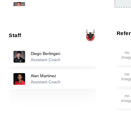
33
Jamie Barry
-
2003
66
Omar Ramadan
-
2001
Refe
Staff
90
Kobe Avila
-
2002
Diego Berlingeri
Assistant Coach
Reserve players
Alan Martinez
Santiago Maynez
-
2007
Assistant Coach
3
Braden Schumacher
-
2008
8
Ousmane Fall
-
1999
9