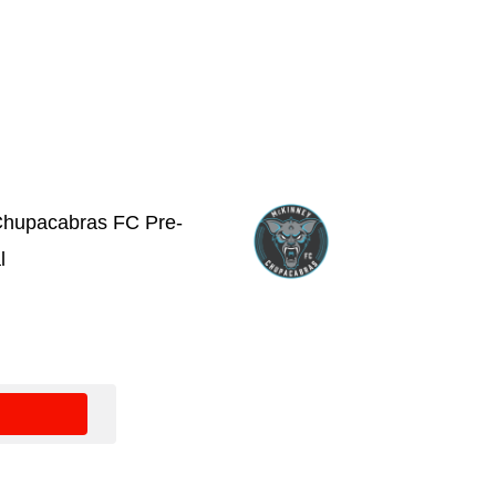
hupacabras FC Pre-
l