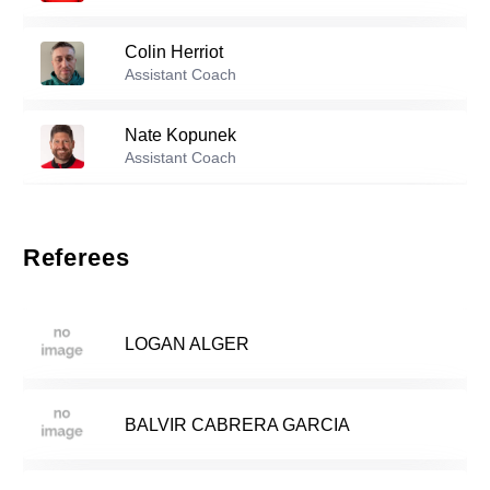
36
Colin Herriot
Reserve players
Assistant Coach
Richard Monath
-
2004
Nate Kopunek
3
Assistant Coach
Pius Ssebulime
-
2004
Daniel Louisignau
5
Assistant Coach
Referees
Roshawn Panton
-
1998
Brooks Wilson
7
Assistant Coach
LOGAN ALGER
Matthew Lenert
-
2004
11
BALVIR CABRERA GARCIA
Daniel Klink
-
2006
16