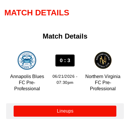
MATCH DETAILS
Match Details
0 : 3
Annapolis Blues
06/21/2026 -
Northern Virginia
FC Pre-
07:30pm
FC Pre-
Professional
Professional
Lineups