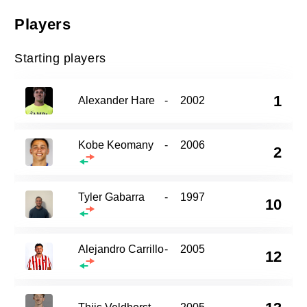
Players
Starting players
1
Alexander Hare
-
2002
Kobe Keomany
-
2006
2
Tyler Gabarra
-
1997
10
Alejandro Carrillo
-
2005
12