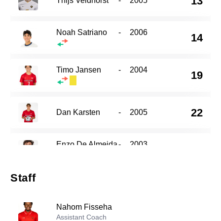
13
Thijs Veldhorst
-
2005
Noah Satriano
-
2006
14
Timo Jansen
-
2004
19
22
Dan Karsten
-
2005
Enzo De Almeida
-
2003
27
Staff
Ben Madore
-
2005
29
Nahom Fisseha
Assistant Coach
Will Caldwell
-
2007