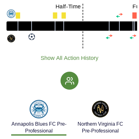
Half-Time
Fu
Show All Action History
Annapolis Blues FC Pre-
Northern Virginia FC
Professional
Pre-Professional