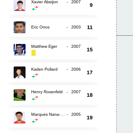
Xavier Abeijon
-
2007
9
11
Eric Onos
-
2003
Matthew Eger
-
2007
15
Kaden Pollard
-
2006
17
Henry Rosenfeld
-
2007
18
Marques Nana-Sinkam
-
2005
19