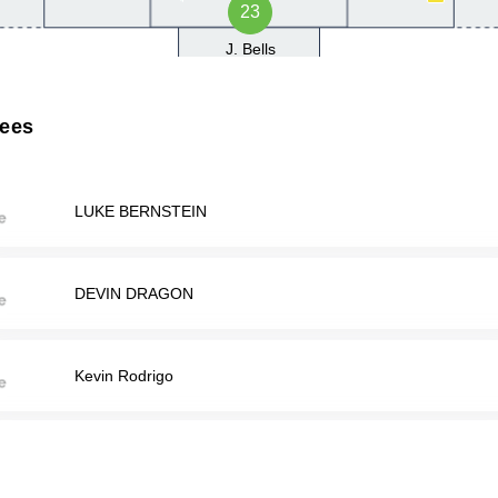
23
J. Bells
rees
LUKE BERNSTEIN
DEVIN DRAGON
Kevin Rodrigo
CHASE TURNER