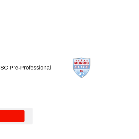
e SC Pre-Professional