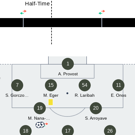
Half-Time
1
A. Provost
7
15
54
11
S. Gorczowski
M. Eger
R. Laribah
E. Onos
19
20
M. Nana-Sinkam
S. Arroyave
18
17
26