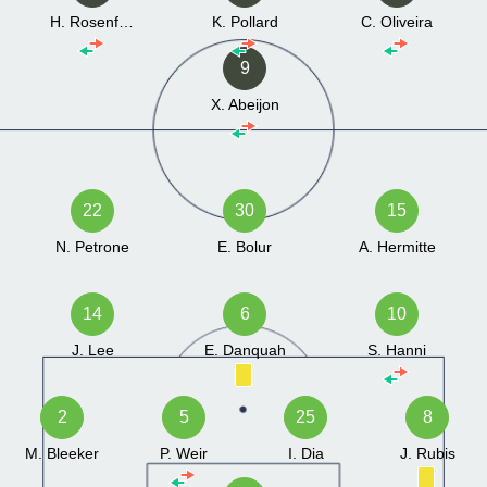
H. Rosenfeld
K. Pollard
C. Oliveira
9
X. Abeijon
22
30
15
N. Petrone
E. Bolur
A. Hermitte
14
6
10
J. Lee
E. Danquah
S. Hanni
2
5
25
8
M. Bleeker
P. Weir
I. Dia
J. Rubis