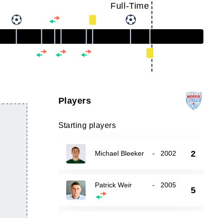
Full-Time
Players
Starting players
2
Michael Bleeker
-
2002
Patrick Weir
-
2005
5