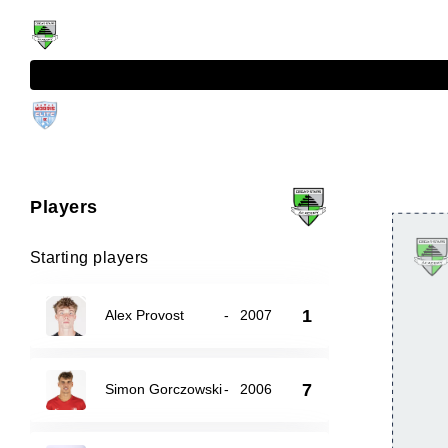
Players
Starting players
1
Alex Provost
-
2007
7
Simon Gorczowski
-
2006