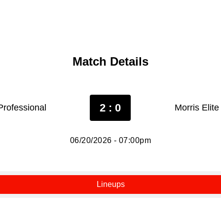
Match Details
2 : 0
Professional
Morris Elit
06/20/2026 - 07:00pm
Lineups