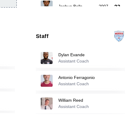
23
Joshua Bells
-
2007
25
Ismail Dia
-
2005
Staff
30
Enbiya Bolur
-
2007
Dylan Evande
Assistant Coach
Reserve players
Antonio Ferragonio
9
Andre Vieira
Assistant Coach
-
2001
William Reed
Jalal Khalifeh
-
2006
11
Assistant Coach
Ryan Evande
-
2001
13