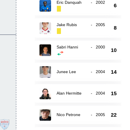
Eric Danquah
-
2002
6
Jake Rubis
-
2005
8
Sabri Hanni
-
2000
10
14
Junee Lee
-
2004
15
Alan Hermitte
-
2004
22
Nico Petrone
-
2005