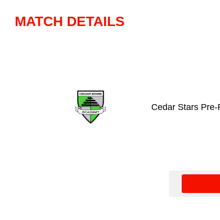
MATCH DETAILS
Cedar Stars Pre-