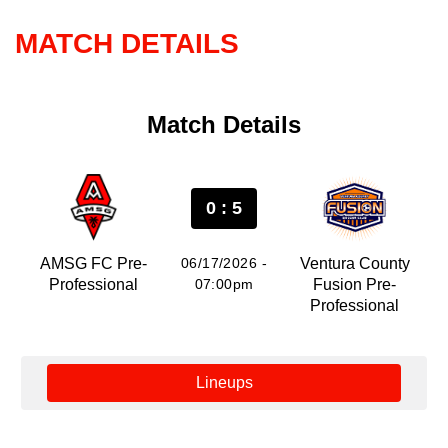
MATCH DETAILS
Match Details
0 : 5
AMSG FC Pre-
06/17/2026 -
Ventura County
Professional
07:00pm
Fusion Pre-
Professional
Lineups