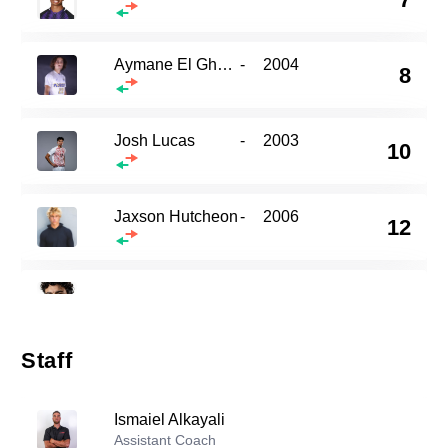
Aymane El Ghalbzouri
-
2004
8
Josh Lucas
-
2003
10
Jaxson Hutcheon
-
2006
12
17
Omar Sabbagh
-
2002
Staff
Kaeden Talebi
-
2005
23
Ismaiel Alkayali
Assistant Coach
Omer Shah
-
2006