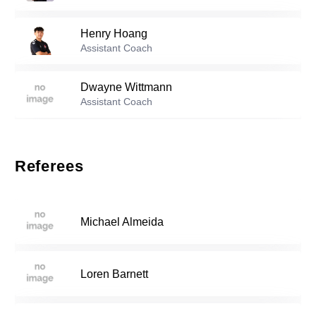
27
Henry Hoang
Reserve players
Assistant Coach
0
Diego Ramirez
-
2006
Dwayne Wittmann
Assistant Coach
Lukas Newman
-
2005
3
Referees
Daniel Espeleta
-
1998
6
Michael Almeida
Levon Saribekyan
-
2005
9
Loren Barnett
Adriano Samayoa
-
2007
11