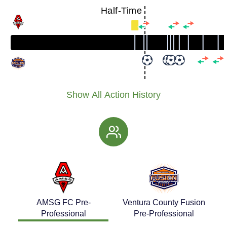
Half-Time
Show All Action History
AMSG FC Pre-
Ventura County Fusion
Professional
Pre-Professional