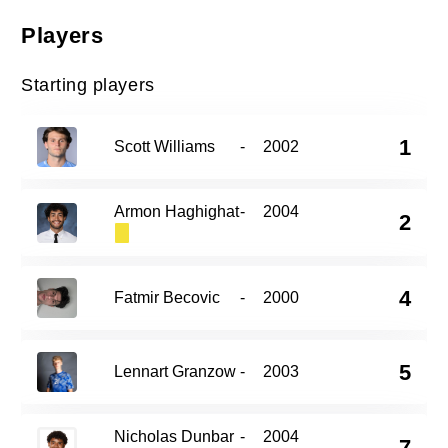
Players
Starting players
1
Scott Williams
-
2002
Armon Haghighat
-
2004
2
4
Fatmir Becovic
-
2000
5
Lennart Granzow
-
2003
Nicholas Dunbar
-
2004
7