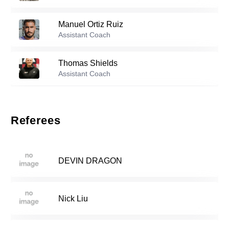
26
Manuel Ortiz Ruiz
Reserve players
Assistant Coach
Xahvi Deroza
-
2007
7
Thomas Shields
Assistant Coach
Copeland Berkley
-
2006
12
Marcelo Swofford
Assistant Coach
Referees
Jude Essuman
-
2006
14
DEVIN DRAGON
Maximus Barboto
-
2003
16
Nick Liu
Ryan Vaubel
-
2005
20