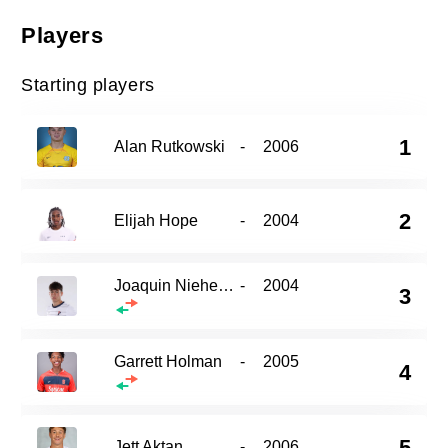
Players
Starting players
1
Alan Rutkowski
-
2006
2
Elijah Hope
-
2004
Joaquin Niehenke
-
2004
3
Garrett Holman
-
2005
4
5
Jett Aktan
-
2006