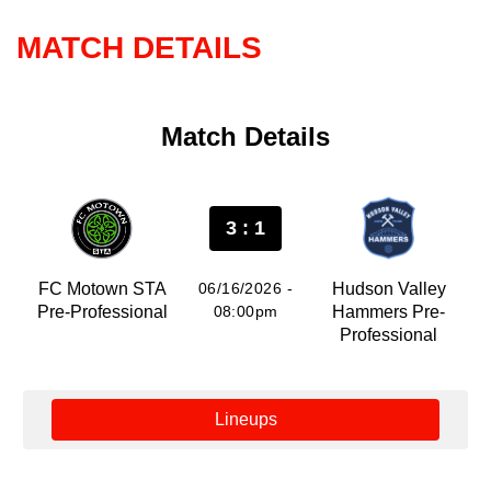
MATCH DETAILS
Match Details
3 : 1
FC Motown STA
06/16/2026 -
Hudson Valley
Pre-Professional
08:00pm
Hammers Pre-
Professional
Lineups