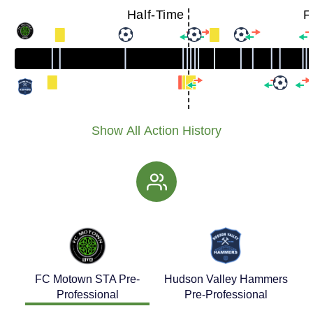
Half-Time
F
Show All Action History
FC Motown STA Pre-
Hudson Valley Hammers
Professional
Pre-Professional