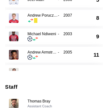
Andrew Porucznik
-
2007
8
Michael Ndiweni
-
2003
9
Andrew Armstrong
-
2005
11
15
Noah Levy
-
2004
Staff
Timothy Logan
-
2007
21
Thomas Bray
Assistant Coach
Julien Lacher
-
2007