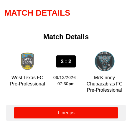
MATCH DETAILS
Match Details
2 : 2
West Texas FC
06/13/2026 -
McKinney
Pre-Professional
07:30pm
Chupacabras FC
Pre-Professional
Lineups