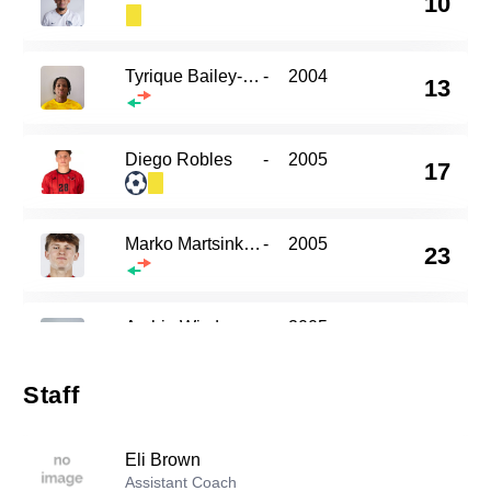
10
Tyrique Bailey-Edwards
-
2004
13
Diego Robles
-
2005
17
Marko Martsinkovsky
-
2005
23
Archie Wisdom
-
2005
30
Staff
Liam Kervick
-
2003
77
Eli Brown
Assistant Coach