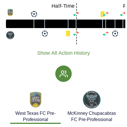
Half-Time
F
Show All Action History
West Texas FC Pre-
McKinney Chupacabras
Professional
FC Pre-Professional