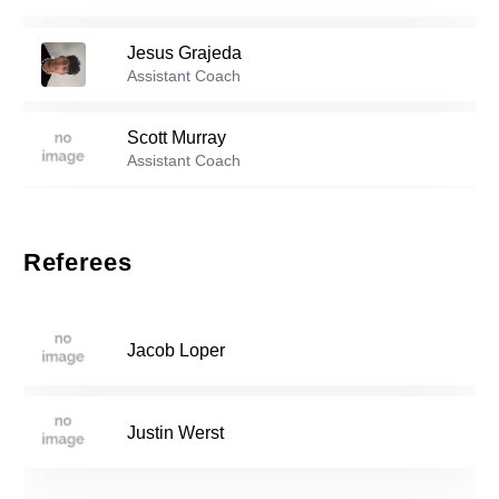
99
Tomas Butkovic
-
2003
Jesus Grajeda
Reserve players
Assistant Coach
Scott Murray
1
Luis Helm
-
2002
Assistant Coach
2
Diego Ruiz
-
2005
Referees
Benjamin Patrick Buckley
-
2004
5
Jacob Loper
6
Ivan Juarez
-
2001
Justin Werst
Zach Garcia
-
2005
8