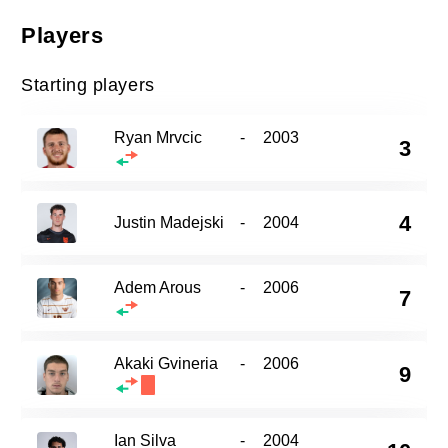
Players
Starting players
Ryan Mrvcic
-
2003
3
4
Justin Madejski
-
2004
Adem Arous
-
2006
7
Akaki Gvineria
-
2006
9
Ian Silva
-
2004