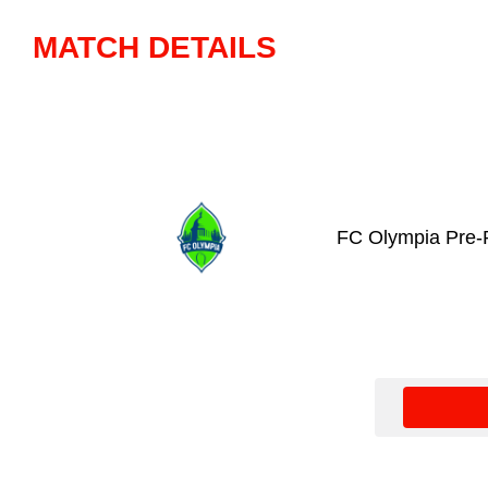
MATCH DETAILS
FC Olympia Pre-P