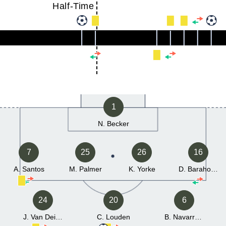
Half-Time
1
N. Becker
7
25
26
16
A. Santos
M. Palmer
K. Yorke
D. Barahona
24
20
6
J. Van Deijck
C. Louden
B. Navarrete