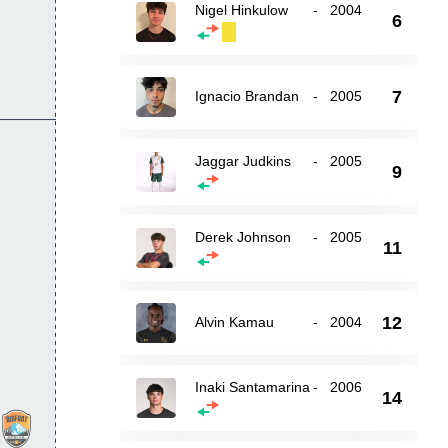
Nigel Hinkulow
-
2004
6
7
Ignacio Brandan
-
2005
Jaggar Judkins
-
2005
9
Derek Johnson
-
2005
11
12
Alvin Kamau
-
2004
Inaki Santamarina
-
2006
14