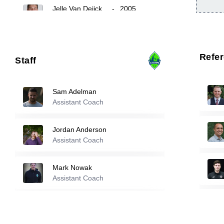
Jelle Van Deijck
-
2005
24
25
Maximus Palmer
-
2003
Refe
Staff
26
Keegan Yorke
-
2002
Sam Adelman
Assistant Coach
Reserve players
Jordan Anderson
Assistant Coach
0
Aidan Strickler
-
2005
Mark Nowak
Dash Stein
-
2005
Assistant Coach
10
Luke Sandblom
Michael Divano
-
2004
Assistant Coach
11