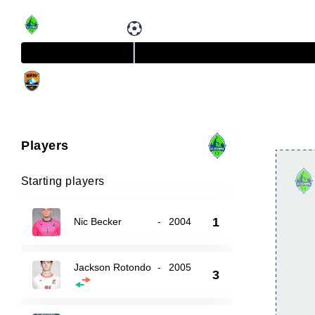
Players
Starting players
1
Nic Becker
-
2004
Jackson Rotondo
-
2005
3