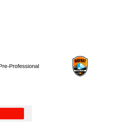
Pre-Professional