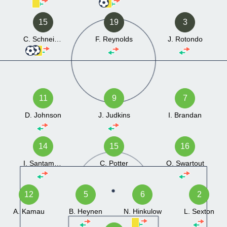
15
19
3
C. Schneider
F. Reynolds
J. Rotondo
11
9
7
D. Johnson
J. Judkins
I. Brandan
14
15
16
I. Santamarina
C. Potter
O. Swartout
12
5
6
2
A. Kamau
B. Heynen
N. Hinkulow
L. Sexton