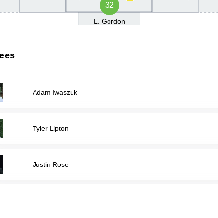
32
L. Gordon
rees
Adam Iwaszuk
Tyler Lipton
Justin Rose
Jaxson Smith