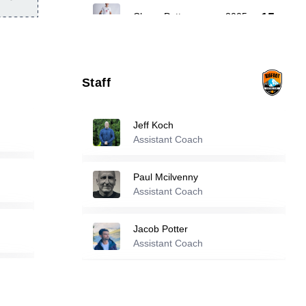
15
Chase Potter
-
2005
Owen Swartout
-
2005
16
Staff
32
Landon Gordon
-
2006
Jeff Koch
Assistant Coach
Reserve players
Paul Mcilvenny
Assistant Coach
1
Asher Ghavam
-
2008
Jacob Potter
Davis Mungomba
-
2001
Assistant Coach
4
Ndayishimiye Priame
Assistant Coach
13
Cole Friesen
-
2003