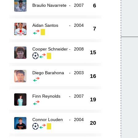
6
Braulio Navarrete
-
2007
Aidan Santos
-
2004
7
Cooper Schneider
-
2008
15
Diego Barahona
-
2003
16
Finn Reynolds
-
2007
19
Connor Louden
-
2004
20