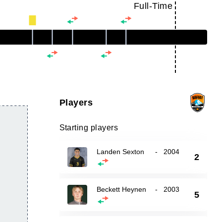
Full-Time
Players
Starting players
Landen Sexton
-
2004
2
Beckett Heynen
-
2003
5