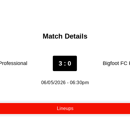
Match Details
3 : 0
rofessional
Bigfoot FC 
06/05/2026 - 06:30pm
Lineups