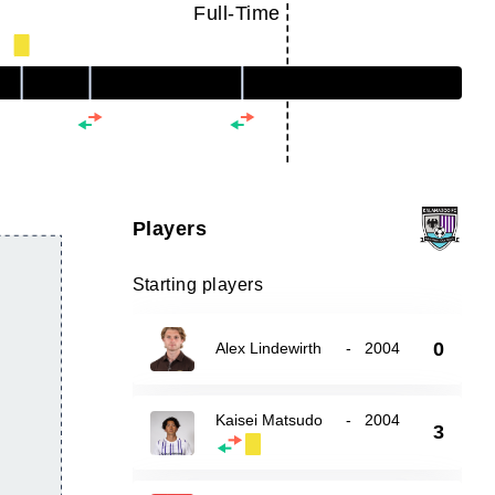
Full-Time
Players
Starting players
0
Alex Lindewirth
-
2004
Kaisei Matsudo
-
2004
3