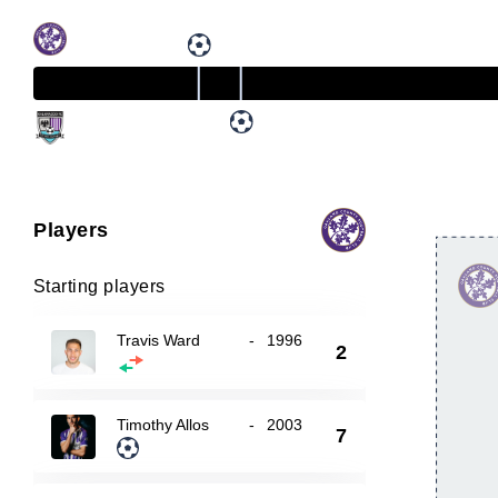
Players
Starting players
Travis Ward
-
1996
2
Timothy Allos
-
2003
7