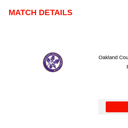
MATCH DETAILS
Oakland Cou