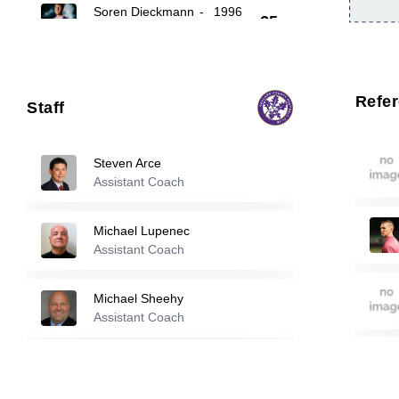
Soren Dieckmann
-
1996
25
26
Keith Larson
-
2000
Refe
Staff
99
Marko Matovski
-
2001
Steven Arce
Assistant Coach
Reserve players
Michael Lupenec
Assistant Coach
1
Robert Gjelaj
-
2001
Michael Sheehy
Kyle Pierson
-
2004
Assistant Coach
3
Stephen Walker
Cheikh Atamao
-
2001
Assistant Coach
4