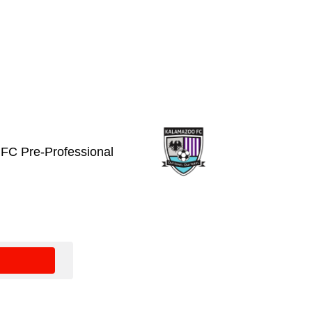
FC Pre-Professional