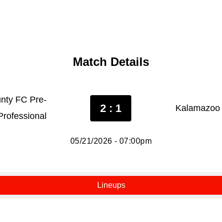
Match Details
nty FC Pre-
2 : 1
Kalamazoo 
Professional
05/21/2026 - 07:00pm
Lineups