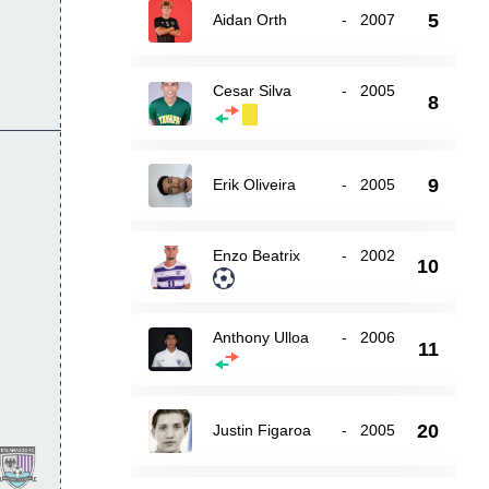
5
Aidan Orth
-
2007
Cesar Silva
-
2005
8
9
Erik Oliveira
-
2005
Enzo Beatrix
-
2002
10
Anthony Ulloa
-
2006
11
20
Justin Figaroa
-
2005