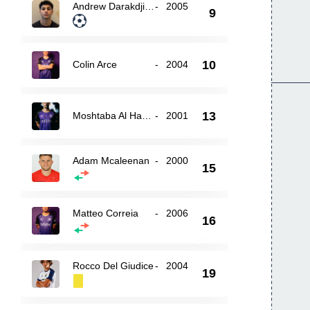
Andrew Darakdjian
-
2005
9
10
Colin Arce
-
2004
13
Moshtaba Al Hasnawi
-
2001
Adam Mcaleenan
-
2000
15
Matteo Correia
-
2006
16
Rocco Del Giudice
-
2004
19