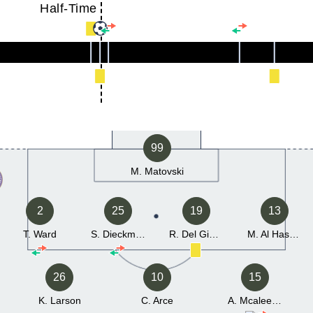
Half-Time
99
M. Matovski
2
25
19
13
T. Ward
S. Dieckmann
R. Del Giudice
M. Al Hasnawi
26
10
15
K. Larson
C. Arce
A. Mcaleenan