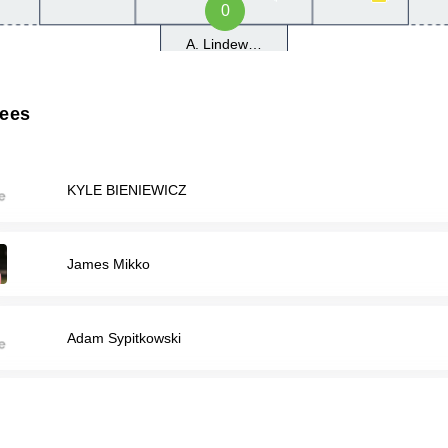
0
A. Lindewirth
rees
KYLE BIENIEWICZ
James Mikko
Adam Sypitkowski
Avi Weingarten