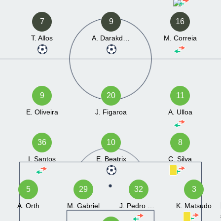
7
9
16
T. Allos
A. Darakdjian
M. Correia
9
20
11
E. Oliveira
J. Figaroa
A. Ulloa
36
10
8
I. Santos
E. Beatrix
C. Silva
5
29
32
3
A. Orth
M. Gabriel
J. Pedro Peres
K. Matsudo