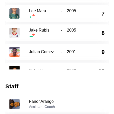
Lee Mara
-
2005
7
Jake Rubis
-
2005
8
9
Julian Gomez
-
2001
10
Sabri Hanni
-
2000
Staff
Kayvon Gray
-
2002
13
Fanor Arango
Assistant Coach
22
Nico Petrone
-
2005