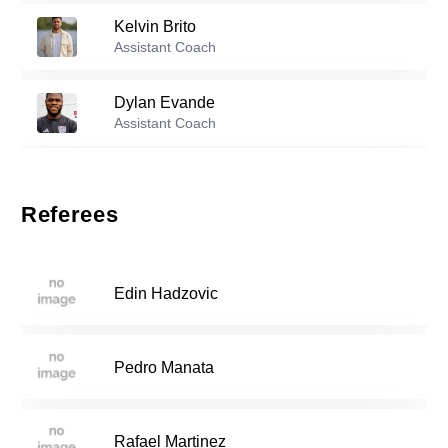
Kelvin Brito
Reserve players
Assistant Coach
11
Brunno Santana
-
2004
Dylan Evande
Assistant Coach
Junee Lee
-
2004
14
Antonio Ferragonio
Assistant Coach
Referees
Jalal Khalifeh
-
2006
15
Jordan Perez
Assistant Coach
Edin Hadzovic
Ingu Lee
-
2005
16
Pedro Manata
Alexander Zielonka
-
2003
19
Rafael Martinez