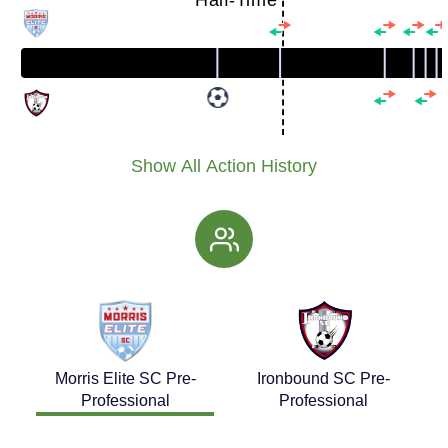
Half-Time
Show All Action History
Morris Elite SC Pre-
Ironbound SC Pre-
Professional
Professional