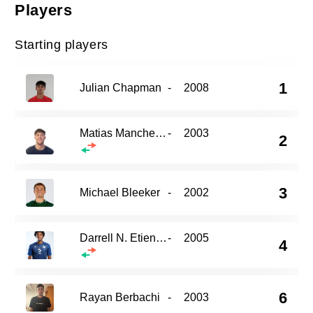
Players
Starting players
1
Julian Chapman
-
2008
Matias Mancheno
-
2003
2
3
Michael Bleeker
-
2002
Darrell N. Etienne
-
2005
4
6
Rayan Berbachi
-
2003