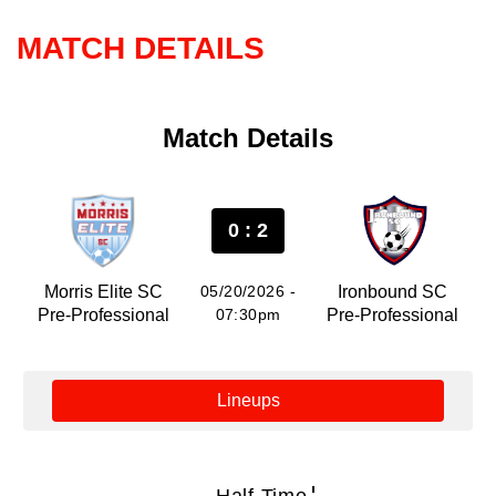
MATCH DETAILS
Match Details
0 : 2
Morris Elite SC
05/20/2026 -
Ironbound SC
Pre-Professional
07:30pm
Pre-Professional
Lineups