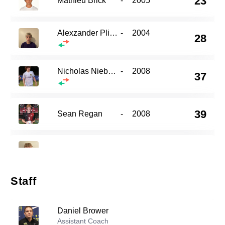
23
Mathieu Brick
-
2005
Alexzander Plizga
-
2004
28
Nicholas Niebauer
-
2008
37
39
Sean Regan
-
2008
41
Joshua Lane
-
2003
Staff
Cam Territo
-
2001
48
Daniel Brower
Assistant Coach
Ashwin Menon
-
2003