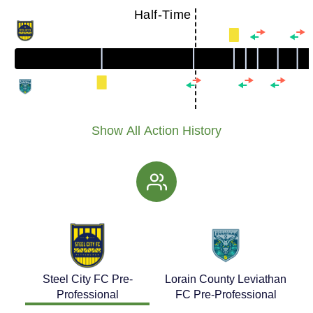
Half-Time
Show All Action History
Steel City FC Pre-
Lorain County Leviathan
Professional
FC Pre-Professional