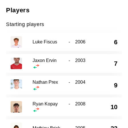
Players
Starting players
6
Luke Fiscus
-
2006
Jaxon Ervin
-
2003
7
Nathan Prex
-
2004
9
Ryan Kopay
-
2008
10