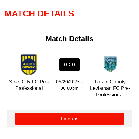
MATCH DETAILS
Match Details
0 : 0
Steel City FC Pre-
05/20/2026 -
Lorain County
Professional
06:00pm
Leviathan FC Pre-
Professional
Lineups