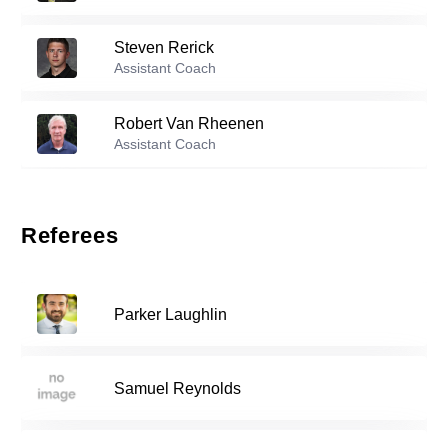
53
Steven Rerick
Reserve players
Assistant Coach
1
Sam Coss
-
2003
Robert Van Rheenen
Assistant Coach
John Catlett
-
2006
4
Referees
Jake Lane
-
2004
14
Parker Laughlin
Sander Rynning
-
2005
17
Samuel Reynolds
Johan Nissen-Lie
-
2005
18