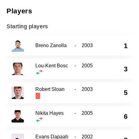
Players
Starting players
1
Breno Zanolla
-
2003
Lou-Kent Bosc
-
2005
3
Robert Sloan
-
2003
5
Nikita Hayes
-
2005
6
Evans Dapaah
-
2002