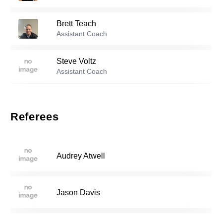
19
Brett Teach
Reserve players
Assistant Coach
0
Jonathan Irani
-
2008
Steve Voltz
Assistant Coach
Brendan Dobzyniak
-
2006
2
Referees
4
Noah Hiort Wright
-
2006
Audrey Atwell
7
Kairi Saito
-
2004
Jason Davis
13
Augustus Squillace
-
2007