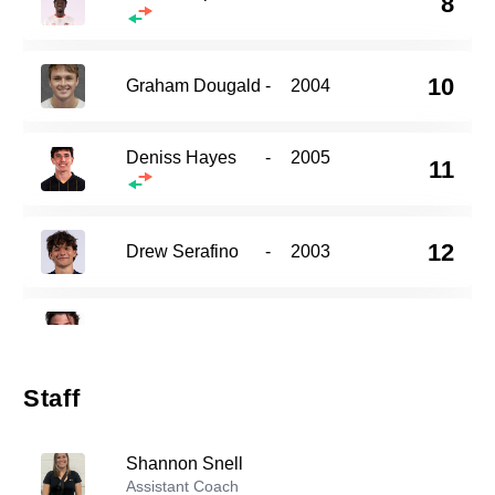
8
10
Graham Dougald
-
2004
Deniss Hayes
-
2005
11
12
Drew Serafino
-
2003
14
Peter Tolkin
-
2004
Staff
18
Jonathan Kanagwa
-
2002
Shannon Snell
Zsombor Pall
Assistant Coach
-
2003