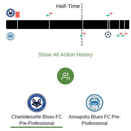
Half-Time
Show All Action History
Charlottesville Blues FC
Annapolis Blues FC Pre-
Pre-Professional
Professional