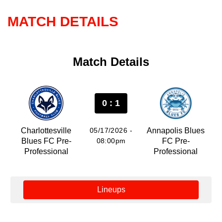
MATCH DETAILS
Match Details
0 : 1
Charlottesville
05/17/2026 -
Annapolis Blues
Blues FC Pre-
08:00pm
FC Pre-
Professional
Professional
Lineups