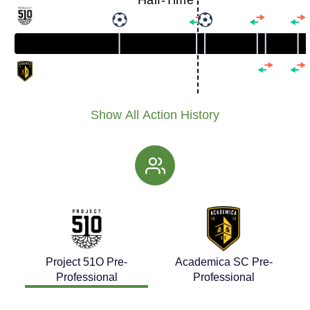
Half-Time
Show All Action History
Project 51O Pre-
Academica SC Pre-
Professional
Professional