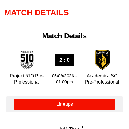
MATCH DETAILS
Match Details
2 : 0
Project 51O Pre-
05/09/2026 -
Academica SC
Professional
01:00pm
Pre-Professional
Lineups