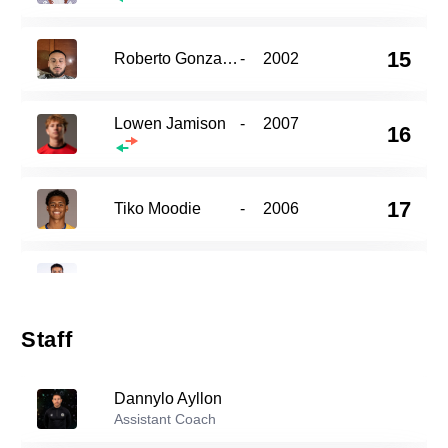
15
Roberto Gonzalez
-
2002
Lowen Jamison
-
2007
16
17
Tiko Moodie
-
2006
19
Kieran Bracken Serra
-
2005
Staff
20
Colin Pearce
-
2006
Dannylo Ayllon
Assistant Coach
22
Ruben Flores
-
2004