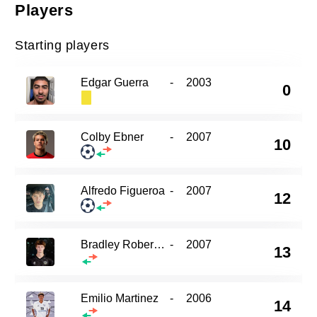
Players
Starting players
Edgar Guerra
-
2003
0
Colby Ebner
-
2007
10
Alfredo Figueroa
-
2007
12
Bradley Roberson
-
2007
13
Emilio Martinez
-
2006
14