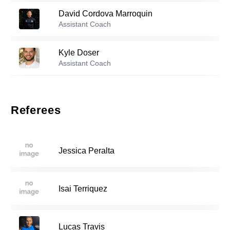
David Cordova Marroquin
Reserve players
Assistant Coach
Luka Rosic
-
2008
2
Kyle Doser
Assistant Coach
Angel Fernandez
-
2004
6
Michael Muniz
Assistant Coach
Referees
Jonathan Polio
-
2007
11
Jessica Peralta
Cristian Gonzalez
-
2006
18
Isai Terriquez
Dylan Keller
-
2001
21
Lucas Travis