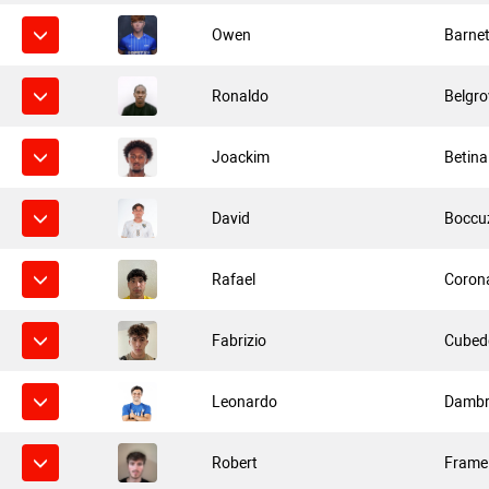
Owen
Barnet
Ronaldo
Belgro
Joackim
Betina
David
Boccu
Rafael
Coron
Fabrizio
Cubed
Leonardo
Dambr
Robert
Frame