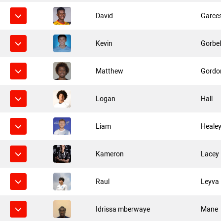
David
Garce
Kevin
Gorbel
Matthew
Gordo
Logan
Hall
Liam
Heale
Kameron
Lacey
Raul
Leyva
Idrissa mberwaye
Mane