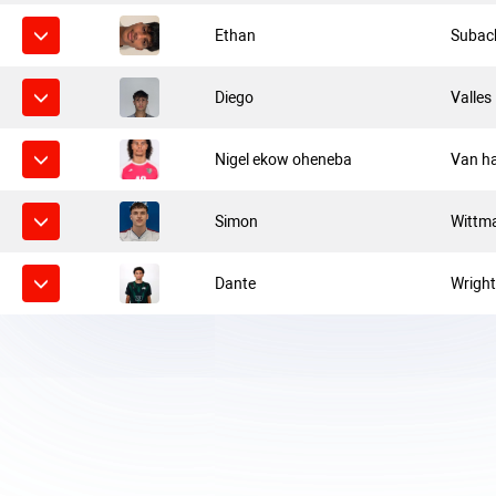
Ethan
Subac
Diego
Valles
Nigel ekow oheneba
Van h
Simon
Wittm
Dante
Wrigh