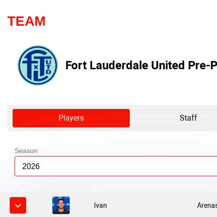
TEAM
Fort Lauderdale United Pre-P
Players
Staff
Season
2026
Ivan
Arena