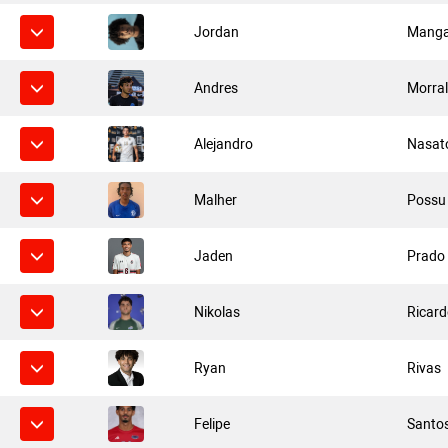
Jordan
Manga
Andres
Morra
Alejandro
Nasat
Malher
Possu
Jaden
Prado
Nikolas
Ricar
Ryan
Rivas
Felipe
Santo