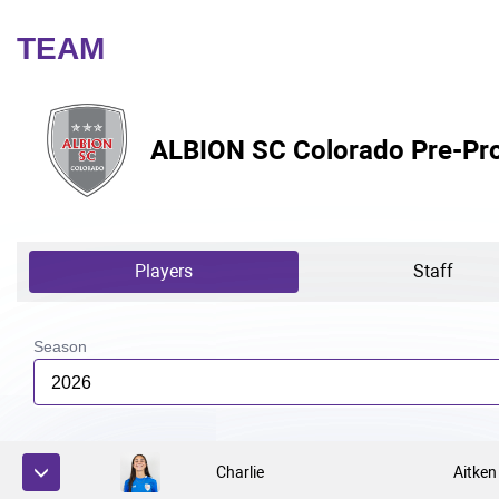
TEAM
ALBION SC Colorado Pre-Pro
Players
Staff
Season
2026
Charlie
Aitken