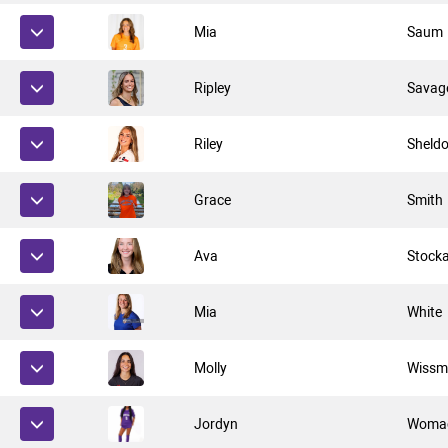
Mia
Saum
Ripley
Savag
Riley
Sheld
Grace
Smith
Ava
Stock
Mia
White
Molly
Wissm
Jordyn
Woma