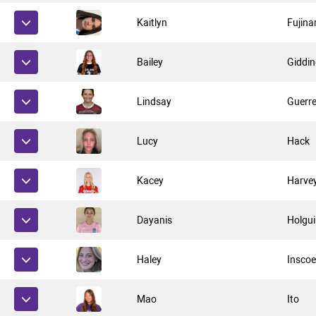
Kaitlyn
Fujina
Bailey
Giddi
Lindsay
Guerr
Lucy
Hack
Kacey
Harve
Dayanis
Holgui
Haley
Insco
Mao
Ito