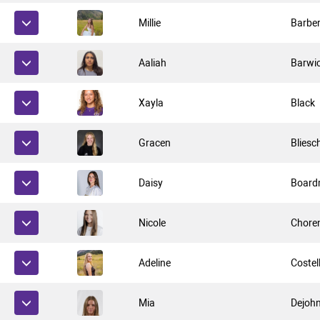
Millie
Barbe
Aaliah
Barwi
Xayla
Black
Gracen
Bliesc
Daisy
Boar
Nicole
Chore
Adeline
Costel
Mia
Dejoh