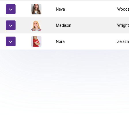
Neva
Wood
Madison
Wrigh
Nora
Zelaz