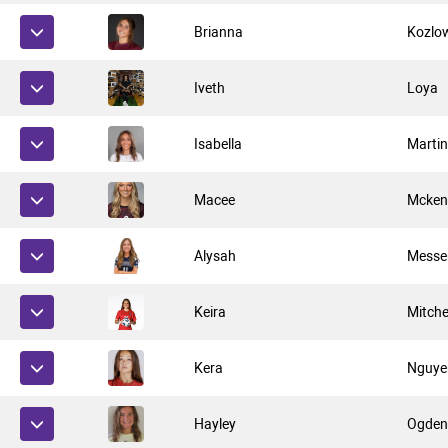
Brianna
Kozlo
Iveth
Loya
Isabella
Marti
Macee
Mcken
Alysah
Messe
Keira
Mitche
Kera
Nguye
Hayley
Ogde