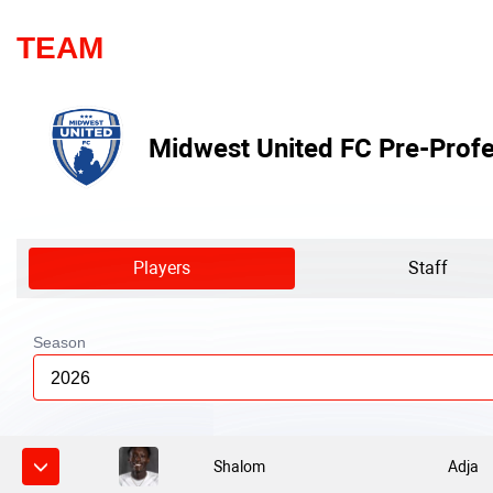
TEAM
Midwest United FC Pre-Profe
Players
Staff
Season
2026
Shalom
Adja