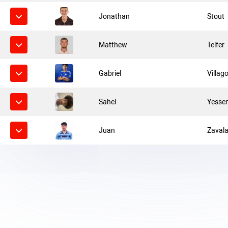
Jonathan
Stout
Matthew
Telfer
Gabriel
Villag
Sahel
Yesse
Juan
Zaval