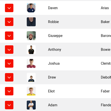
Daven
Arias
Robbie
Baker
Giuseppe
Baron
Anthony
Bowie
Joshua
Clemi
Drew
Diebol
Eliot
Faber
Adam
Flande