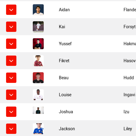
Aidan
Flande
Kai
Forsy
Yussef
Hakma
Fikret
Hasov
Beau
Hudd
Louise
Ingavi
Joshua
Izu
Jackson
Liley