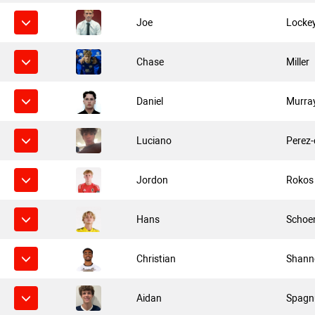
Joe
Locke
Chase
Miller
Daniel
Murra
Luciano
Perez
Jordon
Rokos
Hans
Schoe
Christian
Shann
Aidan
Spagn