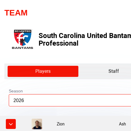
TEAM
South Carolina United Banta
Professional
Players
Staff
Season
2026
Zion
Ash