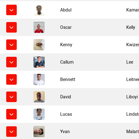
Abdul
Kama
Oscar
Kelly
Kenny
Kwize
Callum
Lee
Bennett
Leitne
David
Liboyi
Lucas
Lindst
Yvan
Malar