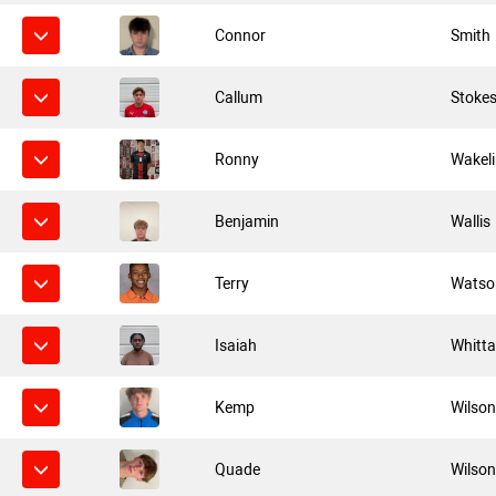
Connor
Smith
Callum
Stoke
Ronny
Wakel
Benjamin
Wallis
Terry
Watso
Isaiah
Whitta
Kemp
Wilso
Quade
Wilso