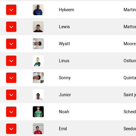
Hykeem
Marti
Lewis
Matto
Wyatt
Moore
Linus
Ostlu
Sonny
Quinta
Junior
Saint 
Noah
Scheid
Emil
Seedor