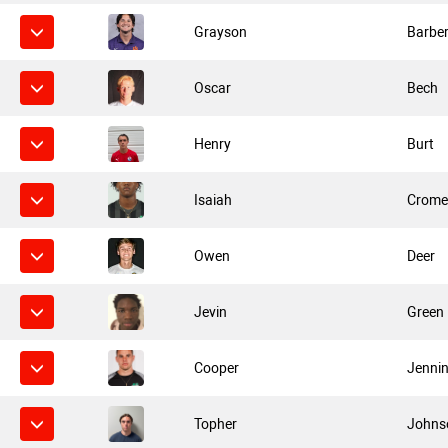
Grayson
Barbe
Oscar
Bech
Henry
Burt
Isaiah
Crome
Owen
Deer
Jevin
Green
Cooper
Jenni
Topher
Johns