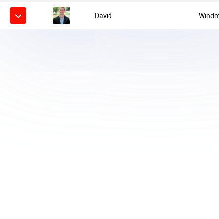
David
Windmi